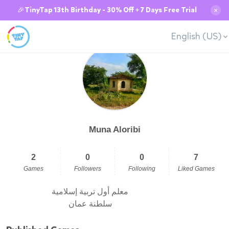
🎉TinyTap 13th Birthday - 30% Off + 7 Days Free Trial
✕
English (US)
Muna Aloribi
2
0
0
7
Games
Followers
Following
Liked Games
معلم أول تربية إسلامية
سلطنة عمان