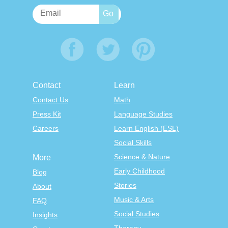
Contact
Learn
Contact Us
Math
Press Kit
Language Studies
Careers
Learn English (ESL)
Social Skills
Science & Nature
More
Early Childhood
Blog
Stories
About
Music & Arts
FAQ
Social Studies
Insights