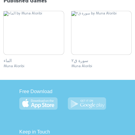
Published Games
الماء
سورة ق٢
Muna Aloribi
Muna Aloribi
Free Download
Keep in Touch