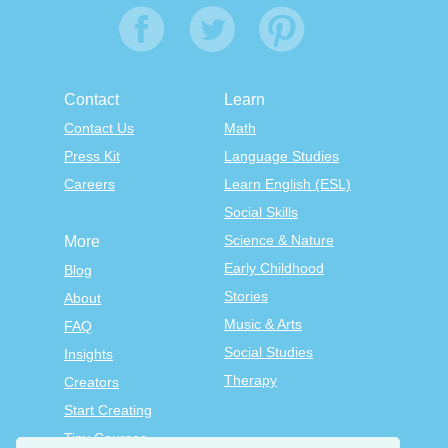
Contact
Learn
Contact Us
Math
Press Kit
Language Studies
Careers
Learn English (ESL)
Social Skills
Science & Nature
More
Early Childhood
Blog
Stories
About
Music & Arts
FAQ
Social Studies
Insights
Therapy
Creators
Start Creating
Tiny Courses