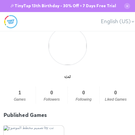
🎉TinyTap 13th Birthday - 30% Off + 7 Days Free Trial
✕
English (US)
تت
1
0
0
0
Games
Followers
Following
Liked Games
Published Games