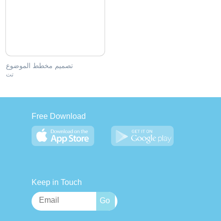
تصميم مخطط الموضوع
تت
Free Download
Keep in Touch