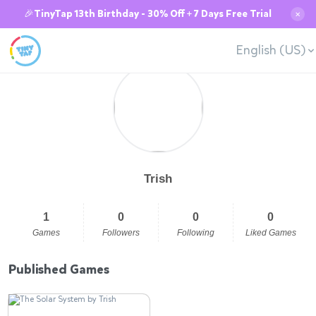
🎉TinyTap 13th Birthday - 30% Off + 7 Days Free Trial
✕
English (US)
Trish
1
0
0
0
Games
Followers
Following
Liked Games
Published Games