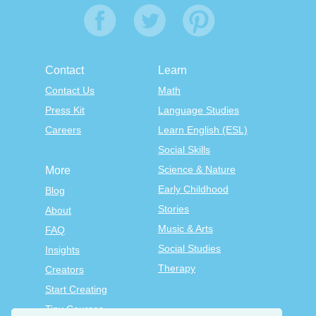
Contact
Learn
Contact Us
Math
Press Kit
Language Studies
Careers
Learn English (ESL)
Social Skills
Science & Nature
More
Early Childhood
Blog
Stories
About
Music & Arts
FAQ
Social Studies
Insights
Therapy
Creators
Start Creating
Tiny Courses