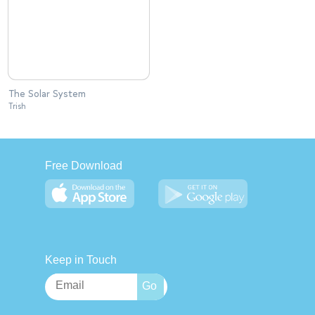
The Solar System
Trish
Free Download
Keep in Touch