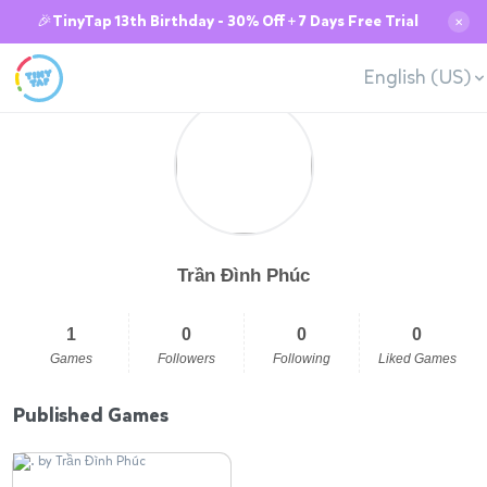
🎉TinyTap 13th Birthday - 30% Off + 7 Days Free Trial
✕
English (US)
Trần Đình Phúc
1
0
0
0
Games
Followers
Following
Liked Games
Published Games