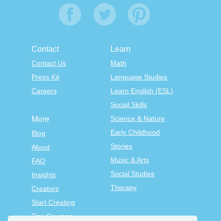
Contact
Learn
Contact Us
Math
Press Kit
Language Studies
Careers
Learn English (ESL)
Social Skills
Science & Nature
More
Early Childhood
Blog
Stories
About
Music & Arts
FAQ
Social Studies
Insights
Therapy
Creators
Start Creating
Tiny Courses