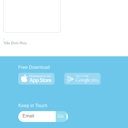
.
Trần Đình Phúc
Free Download
Keep in Touch