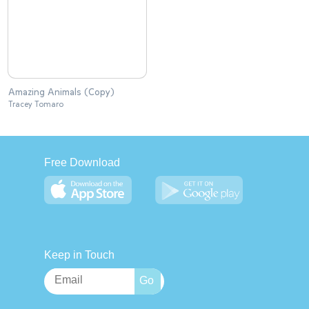
Amazing Animals (Copy)
Tracey Tomaro
Free Download
Keep in Touch