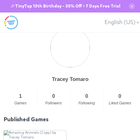
🎉TinyTap 13th Birthday - 30% Off + 7 Days Free Trial
✕
English (US)
Tracey Tomaro
1
0
0
0
Games
Followers
Following
Liked Games
Published Games