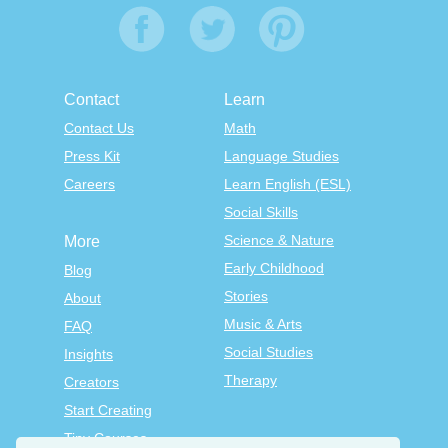
Contact
Learn
Contact Us
Math
Press Kit
Language Studies
Careers
Learn English (ESL)
Social Skills
Science & Nature
More
Early Childhood
Blog
Stories
About
Music & Arts
FAQ
Social Studies
Insights
Therapy
Creators
Start Creating
Tiny Courses