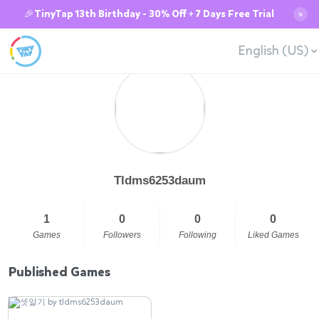
🎉TinyTap 13th Birthday - 30% Off + 7 Days Free Trial
✕
English (US)
Tldms6253daum
1
0
0
0
Games
Followers
Following
Liked Games
Published Games