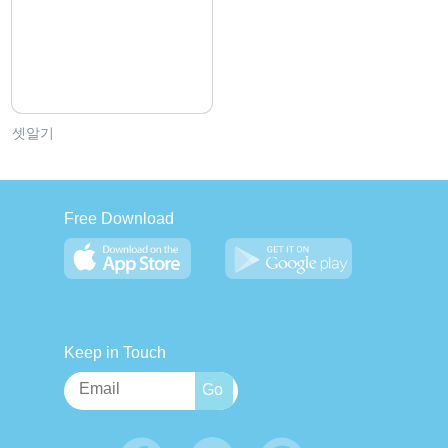
셋알기
Free Download
Keep in Touch