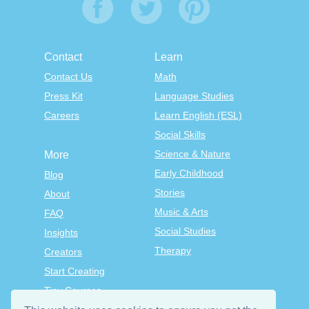
Contact
Learn
Contact Us
Math
Press Kit
Language Studies
Careers
Learn English (ESL)
Social Skills
Science & Nature
More
Early Childhood
Blog
Stories
About
Music & Arts
FAQ
Social Studies
Insights
Therapy
Creators
Start Creating
Tiny Courses