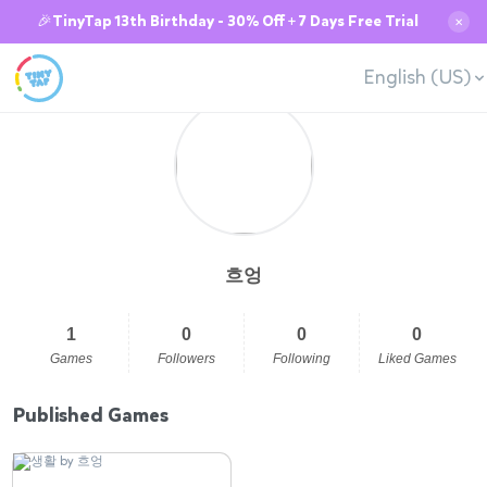
🎉TinyTap 13th Birthday - 30% Off + 7 Days Free Trial
✕
English (US)
흐엉
1
0
0
0
Games
Followers
Following
Liked Games
Published Games