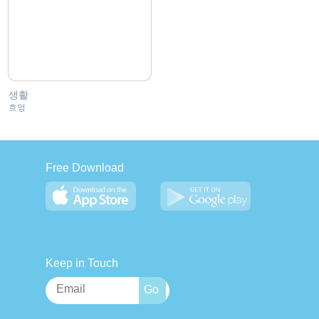
생활
흐엉
Free Download
Keep in Touch