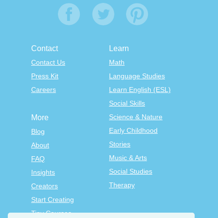
Contact
Learn
Contact Us
Math
Press Kit
Language Studies
Careers
Learn English (ESL)
Social Skills
Science & Nature
More
Early Childhood
Blog
Stories
About
Music & Arts
FAQ
Social Studies
Insights
Therapy
Creators
Start Creating
Tiny Courses