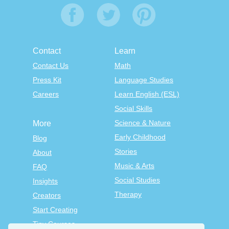
Contact
Learn
Contact Us
Math
Press Kit
Language Studies
Careers
Learn English (ESL)
Social Skills
Science & Nature
More
Early Childhood
Blog
Stories
About
Music & Arts
FAQ
Social Studies
Insights
Therapy
Creators
Start Creating
Tiny Courses