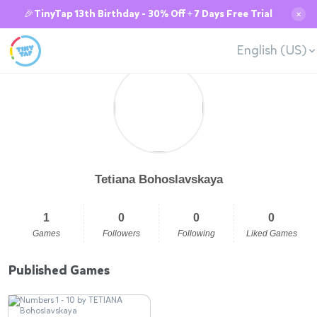
🎉TinyTap 13th Birthday - 30% Off + 7 Days Free Trial
✕
English (US)
Tetiana Bohoslavskaya
1
0
0
0
Games
Followers
Following
Liked Games
Published Games