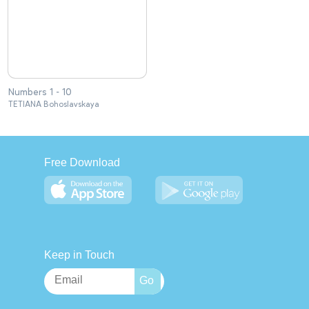
Numbers 1 - 10
TETIANA Bohoslavskaya
Free Download
Keep in Touch