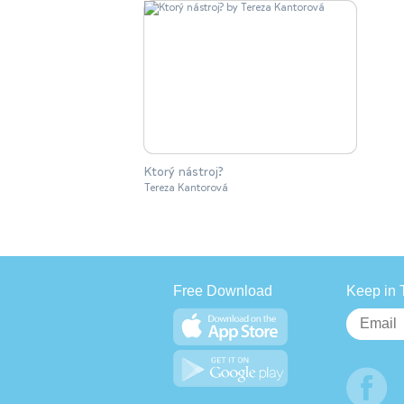
Ktorý nástroj?
Tereza Kantorová
Free Download
Keep in 