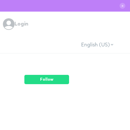
✕
Login
English (US)
Follow