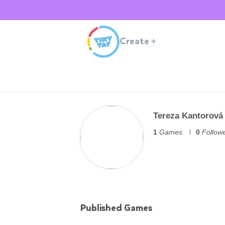
Create
+
Tereza Kantorová
1
Games
0
Follow
Published Games