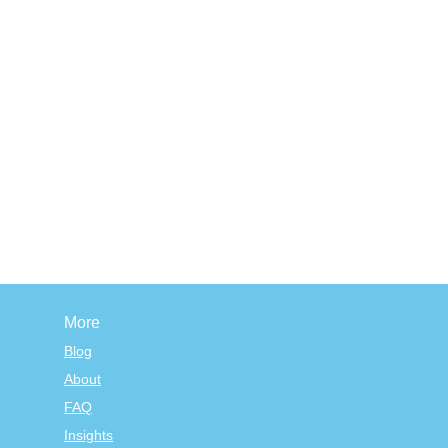
More
Blog
About
FAQ
Insights