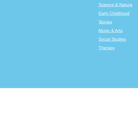
Science & Nature
Early Childhood
Stories
Music & Arts
Social Studies
Therapy