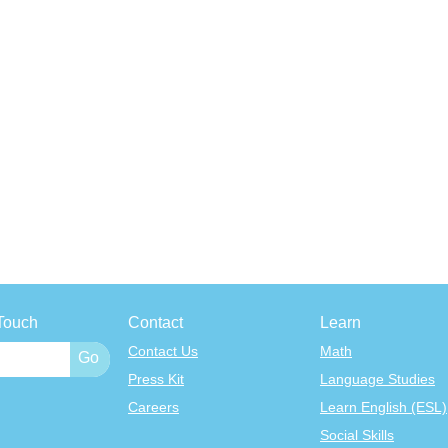
Touch
Contact
Learn
Contact Us
Math
Press Kit
Language Studies
Careers
Learn English (ESL)
Social Skills