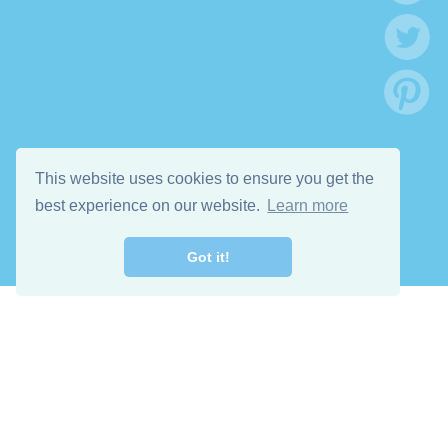
This website uses cookies to ensure you get the
best experience on our website.
Learn more
Got it!