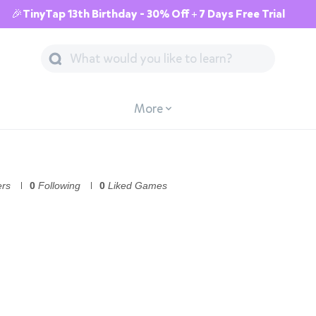
🎉TinyTap 13th Birthday - 30% Off + 7 Days Free Trial
More
ers
0
Following
0
Liked Games