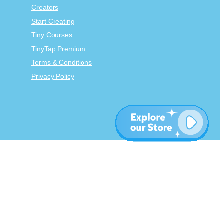
Creators
Start Creating
Tiny Courses
TinyTap Premium
Terms & Conditions
Privacy Policy