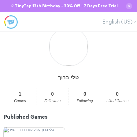
🎉TinyTap 13th Birthday - 30% Off + 7 Days Free Trial
✕
English (US)
טלי ברוך
1
0
0
0
Games
Followers
Following
Liked Games
Published Games