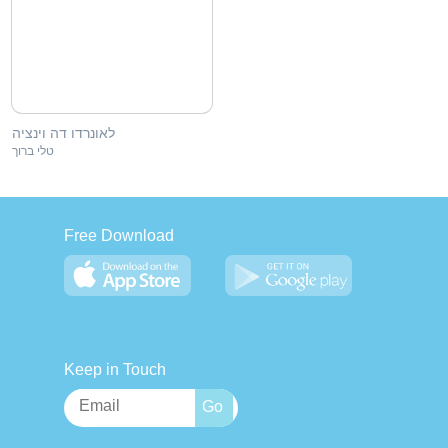
לאונרדו דה וינציה
טלי ברוך
Free Download
Keep in Touch