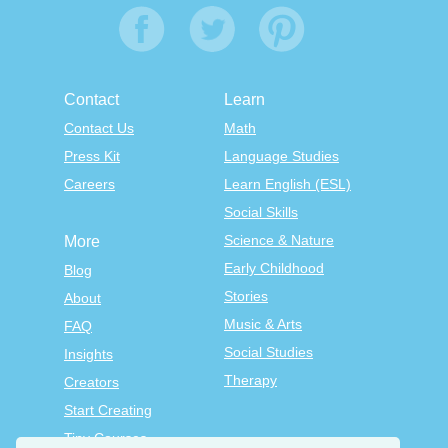
Contact
Learn
Contact Us
Math
Press Kit
Language Studies
Careers
Learn English (ESL)
Social Skills
Science & Nature
More
Early Childhood
Blog
Stories
About
Music & Arts
FAQ
Social Studies
Insights
Therapy
Creators
Start Creating
Tiny Courses