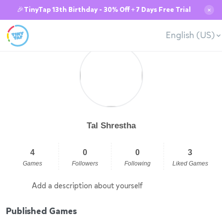
🎉TinyTap 13th Birthday - 30% Off + 7 Days Free Trial
✕
English (US)
Tal Shrestha
4
0
0
3
Games
Followers
Following
Liked Games
Add a description about yourself
Published Games