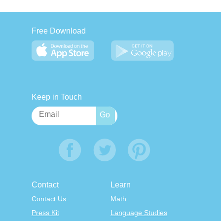
Free Download
Keep in Touch
Contact
Learn
Contact Us
Math
Press Kit
Language Studies