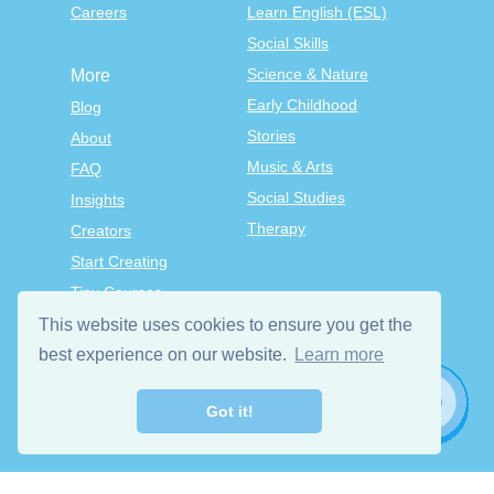
Careers
Learn English (ESL)
Social Skills
Science & Nature
More
Early Childhood
Blog
Stories
About
Music & Arts
FAQ
Social Studies
Insights
Therapy
Creators
Start Creating
Tiny Courses
TinyTap Premium
This website uses cookies to ensure you get the
Terms & Conditions
best experience on our website.
Learn more
Privacy Policy
Got it!