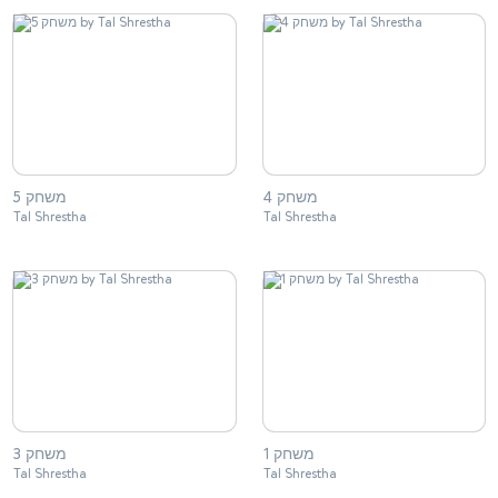
משחק 5
משחק 4
Tal Shrestha
Tal Shrestha
משחק 3
משחק 1
Tal Shrestha
Tal Shrestha