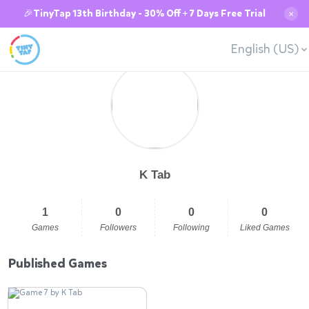
🎉TinyTap 13th Birthday - 30% Off + 7 Days Free Trial
✕
English (US)
K Tab
1
0
0
0
Games
Followers
Following
Liked Games
Published Games