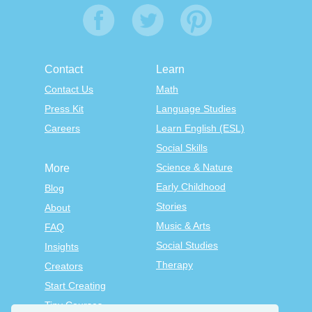
Contact
Learn
Contact Us
Math
Press Kit
Language Studies
Careers
Learn English (ESL)
Social Skills
Science & Nature
More
Early Childhood
Blog
Stories
About
Music & Arts
FAQ
Social Studies
Insights
Therapy
Creators
Start Creating
Tiny Courses