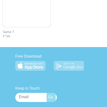
Game 7
K Tab
Free Download
Keep in Touch