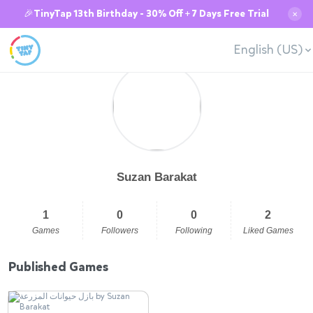
🎉TinyTap 13th Birthday - 30% Off + 7 Days Free Trial
✕
English (US)
Suzan Barakat
1
0
0
2
Games
Followers
Following
Liked Games
Published Games