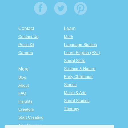
Contact
Learn
Contact Us
Math
Press Kit
Language Studies
Careers
Learn English (ESL)
Social Skills
Science & Nature
More
Early Childhood
Blog
Stories
About
Music & Arts
FAQ
Social Studies
Insights
Therapy
Creators
Start Creating
Tiny Courses