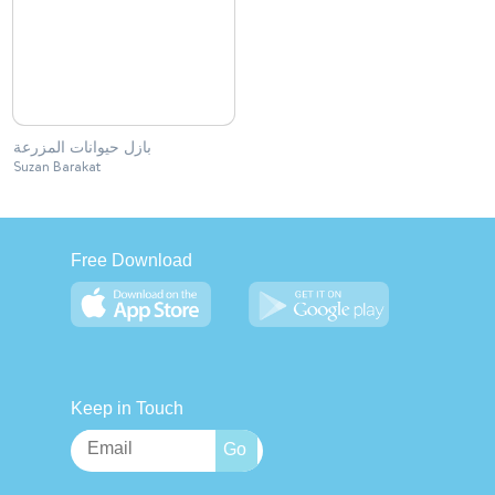
بازل حيوانات المزرعة
Suzan Barakat
Free Download
Keep in Touch