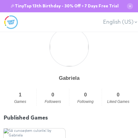
🎉TinyTap 13th Birthday - 30% Off + 7 Days Free Trial
✕
English (US)
Gabriela
1
0
0
0
Games
Followers
Following
Liked Games
Published Games