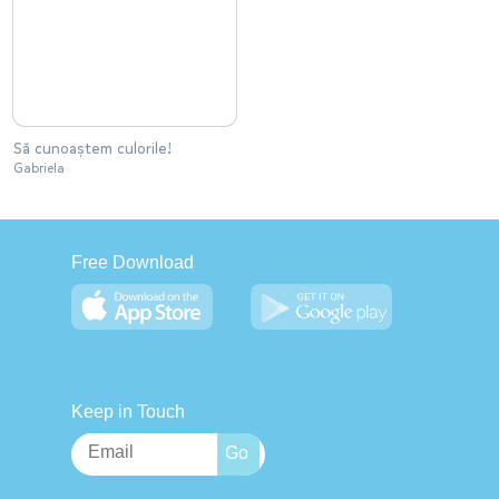
Să cunoaștem culorile!
Gabriela
Free Download
Keep in Touch