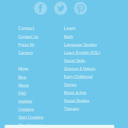
Contact
Learn
Contact Us
Math
Press Kit
Language Studies
Careers
Learn English (ESL)
Social Skills
Science & Nature
More
Early Childhood
Blog
Stories
About
Music & Arts
FAQ
Social Studies
Insights
Therapy
Creators
Start Creating
Tiny Courses