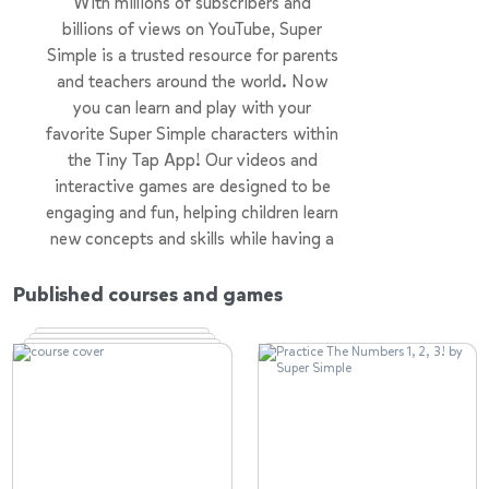
With millions of subscribers and
billions of views on YouTube, Super
Simple is a trusted resource for parents
and teachers around the world. Now
you can learn and play with your
favorite Super Simple characters within
the Tiny Tap App! Our videos and
interactive games are designed to be
engaging and fun, helping children learn
new concepts and skills while having a
great time.
Published courses and games