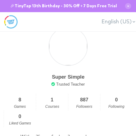
🎉TinyTap 13th Birthday - 30% Off + 7 Days Free Trial
✕
English (US)
Super Simple
Trusted Teacher
8
1
887
0
Games
Courses
Followers
Following
0
Liked Games