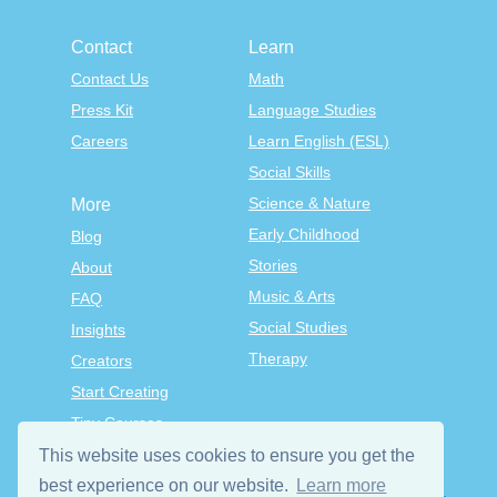
Contact
Learn
Contact Us
Math
Press Kit
Language Studies
Careers
Learn English (ESL)
Social Skills
Science & Nature
More
Early Childhood
Blog
Stories
About
Music & Arts
FAQ
Social Studies
Insights
Therapy
Creators
Start Creating
Tiny Courses
TinyTap Premium
This website uses cookies to ensure you get the
Terms & Conditions
best experience on our website.
Learn more