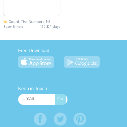
Count The Numbers 1-3
Super Simple
129,124 plays
Free Download
Keep in Touch