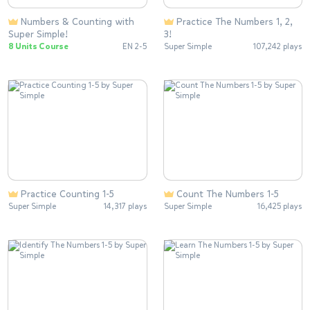
Numbers & Counting with
Practice The Numbers 1, 2,
Super Simple!
3!
8 Units Course
EN 2-5
Super Simple
107,242 plays
Practice Counting 1-5
Count The Numbers 1-5
Super Simple
14,317 plays
Super Simple
16,425 plays