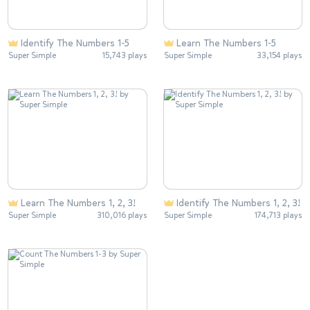
Identify The Numbers 1-5
Learn The Numbers 1-5
Super Simple
15,743 plays
Super Simple
33,154 plays
Learn The Numbers 1, 2, 3!
Identify The Numbers 1, 2, 3!
Super Simple
310,016 plays
Super Simple
174,713 plays