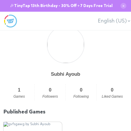
🎉TinyTap 13th Birthday - 30% Off + 7 Days Free Trial
✕
English (US)
Subhi Ayoub
1
0
0
0
Games
Followers
Following
Liked Games
Published Games