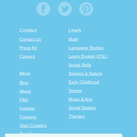
Contact
Learn
Contact Us
Math
Press Kit
Language Studies
Careers
Learn English (ESL)
Social Skills
Science & Nature
More
Early Childhood
Blog
Stories
About
Music & Arts
FAQ
Social Studies
Insights
Therapy
Creators
Start Creating
Tiny Courses