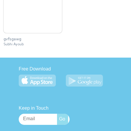
gvfsgawg
Subhi Ayoub
Free Download
Keep in Touch