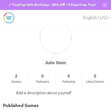
🎉TinyTap 13th Birthday - 30% Off + 7 Days Free Trial
✕
English (US)
Julie Stein
2
0
0
0
Games
Followers
Following
Liked Games
Add a description about yourself
Published Games