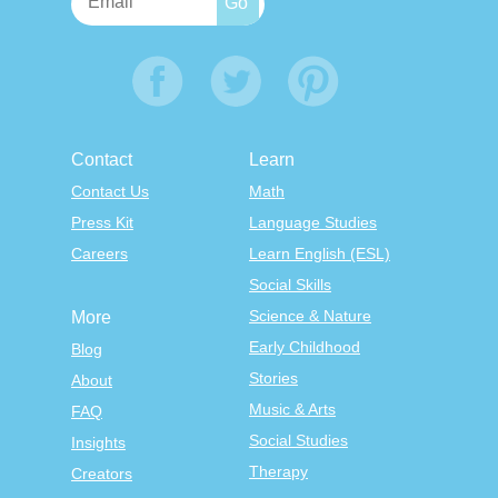
Contact
Learn
Contact Us
Math
Press Kit
Language Studies
Careers
Learn English (ESL)
Social Skills
Science & Nature
More
Early Childhood
Blog
Stories
About
Music & Arts
FAQ
Social Studies
Insights
Therapy
Creators