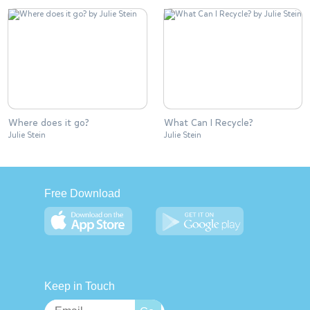
Where does it go?
What Can I Recycle?
Julie Stein
Julie Stein
Free Download
Keep in Touch