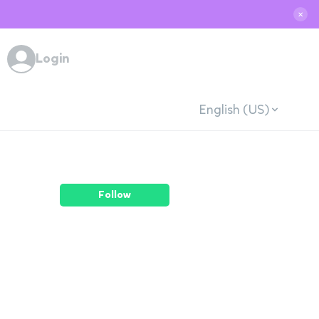
✕
Login
English (US)
Follow