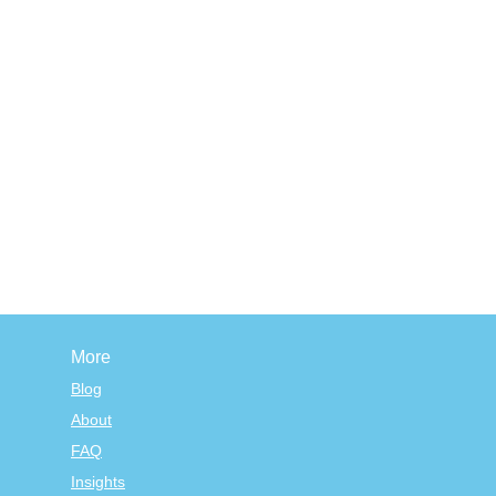
More
Blog
About
FAQ
Insights