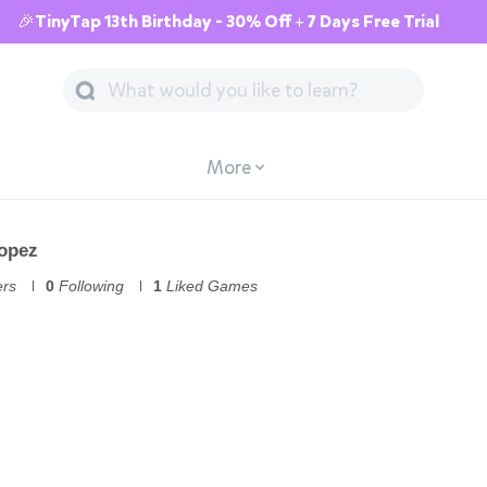
🎉TinyTap 13th Birthday - 30% Off + 7 Days Free Trial
More
Lopez
ers
0
Following
1
Liked Games