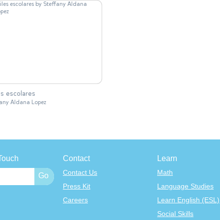
es escolares
fany Aldana Lopez
Touch
Contact
Learn
Contact Us
Math
Press Kit
Language Studies
Careers
Learn English (ESL)
Social Skills