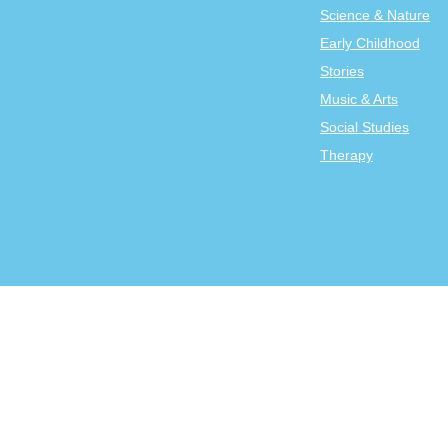
Science & Nature
Early Childhood
Stories
Music & Arts
Social Studies
Therapy