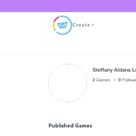
Create
+
Steffany Aldana 
2
Games
0
Follow
Published Games