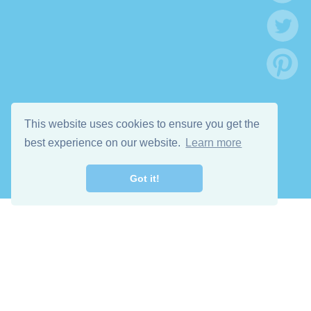
This website uses cookies to ensure you get the
best experience on our website.
Learn more
Got it!