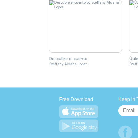
Descubre el cuento
Útil
Steffany Aldana Lopez
Stef
Free Download
Keep in 