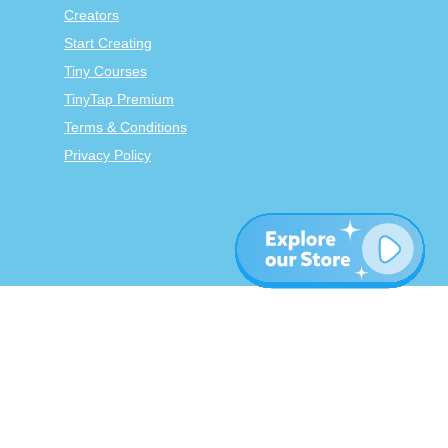
Creators
Start Creating
Tiny Courses
TinyTap Premium
Terms & Conditions
Privacy Policy