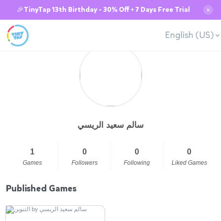
🎉TinyTap 13th Birthday - 30% Off + 7 Days Free Trial
✕
English (US)
سالم سعيد الريسي
1
0
0
0
Games
Followers
Following
Liked Games
Published Games