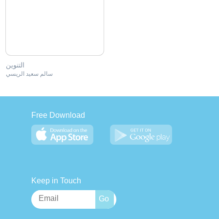
التنوين
سالم سعيد الريسي
Free Download
Keep in Touch