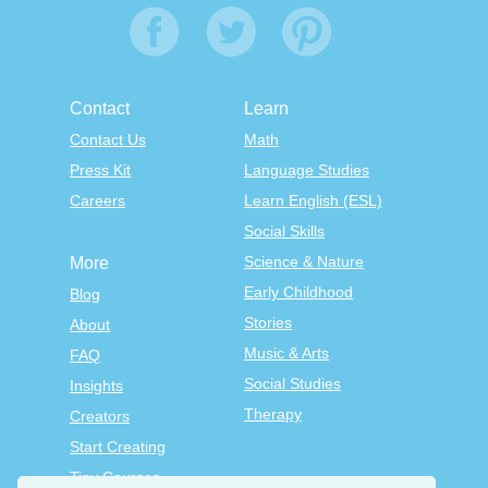
Contact
Learn
Contact Us
Math
Press Kit
Language Studies
Careers
Learn English (ESL)
Social Skills
Science & Nature
More
Early Childhood
Blog
Stories
About
Music & Arts
FAQ
Social Studies
Insights
Therapy
Creators
Start Creating
Tiny Courses