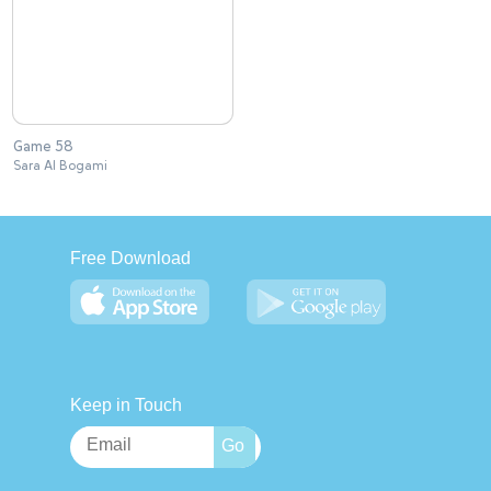
Game 58
Sara Al Bogami
Free Download
Keep in Touch