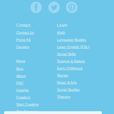
Contact
Learn
Contact Us
Math
Press Kit
Language Studies
Careers
Learn English (ESL)
Social Skills
Science & Nature
More
Early Childhood
Blog
Stories
About
Music & Arts
FAQ
Social Studies
Insights
Therapy
Creators
Start Creating
Tiny Courses