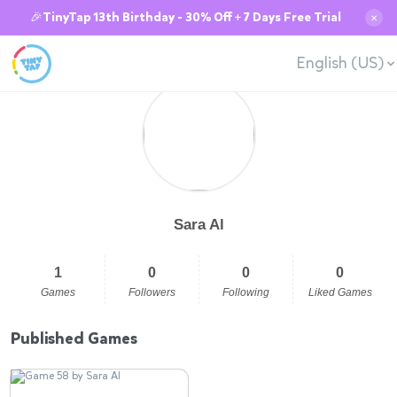
🎉TinyTap 13th Birthday - 30% Off + 7 Days Free Trial
✕
English (US)
Sara Al
1
0
0
0
Games
Followers
Following
Liked Games
Published Games