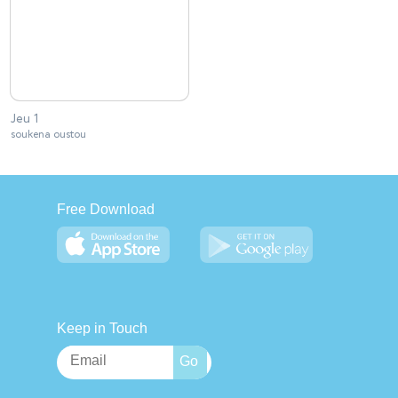
Jeu 1
soukena oustou
Free Download
Keep in Touch