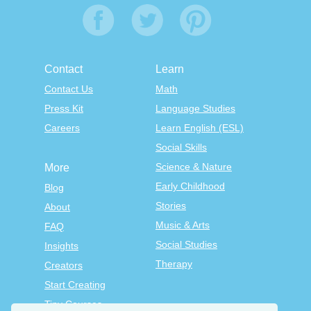
Contact
Learn
Contact Us
Math
Press Kit
Language Studies
Careers
Learn English (ESL)
Social Skills
Science & Nature
More
Early Childhood
Blog
Stories
About
Music & Arts
FAQ
Social Studies
Insights
Therapy
Creators
Start Creating
Tiny Courses