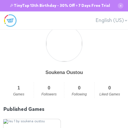
🎉TinyTap 13th Birthday - 30% Off + 7 Days Free Trial
✕
English (US)
Soukena Oustou
1
0
0
0
Games
Followers
Following
Liked Games
Published Games