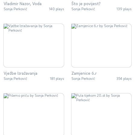
Vladimir Nazor, Voda
Što je povijest?
Sonja Perković
140 plays
Sonja Perković
139 plays
Vježbe Izražavanja
Zamjenice 6.r
Sonja Perković
181 plays
Sonja Perković
354 plays