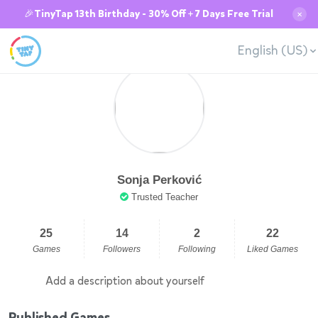
🎉TinyTap 13th Birthday - 30% Off + 7 Days Free Trial
✕
English (US)
Sonja Perković
Trusted Teacher
25
14
2
22
Games
Followers
Following
Liked Games
Add a description about yourself
Published Games