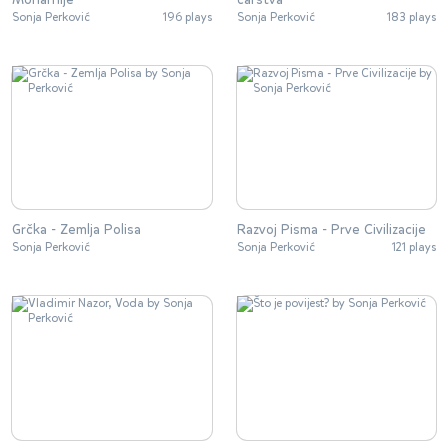
Sonja Perković
196 plays
Sonja Perković
183 plays
Grčka - Zemlja Polisa
Razvoj Pisma - Prve Civilizacije
Sonja Perković
Sonja Perković
121 plays