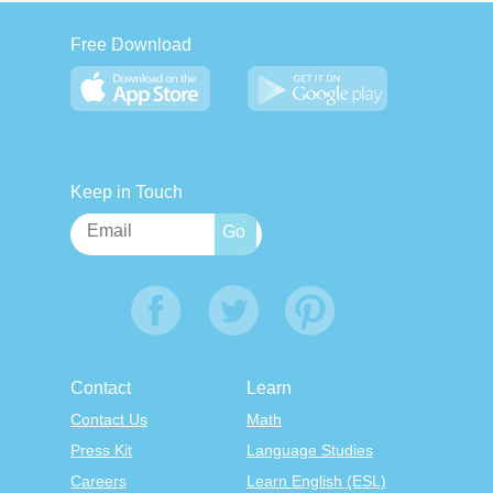
Free Download
Keep in Touch
Contact
Learn
Contact Us
Math
Press Kit
Language Studies
Careers
Learn English (ESL)