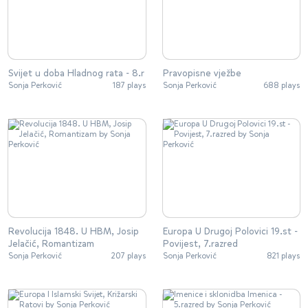
Svijet u doba Hladnog rata - 8.r
Pravopisne vježbe
Sonja Perković
187 plays
Sonja Perković
688 plays
Revolucija 1848. U HBM, Josip
Europa U Drugoj Polovici 19.st -
Jelačić, Romantizam
Povijest, 7.razred
Sonja Perković
207 plays
Sonja Perković
821 plays