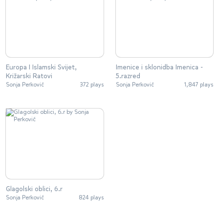
Europa I Islamski Svijet,
Imenice i sklonidba Imenica -
Križarski Ratovi
5.razred
Sonja Perković
372 plays
Sonja Perković
1,847 plays
Glagolski oblici, 6.r
Sonja Perković
824 plays