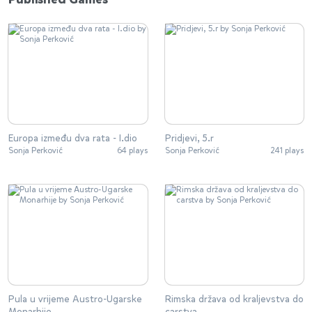
Europa između dva rata - I.dio
Pridjevi, 5.r
Sonja Perković
64 plays
Sonja Perković
241 plays
Pula u vrijeme Austro-Ugarske
Rimska država od kraljevstva do
Monarhije
carstva