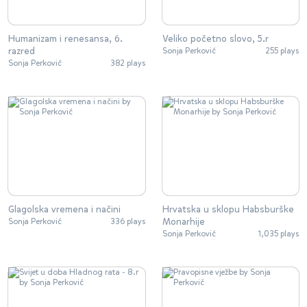
Humanizam i renesansa, 6.
Veliko početno slovo, 5.r
razred
Sonja Perković
255 plays
Sonja Perković
382 plays
Glagolska vremena i načini
Hrvatska u sklopu Habsburške
Monarhije
Sonja Perković
336 plays
Sonja Perković
1,035 plays