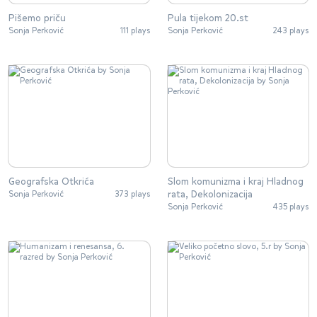
Pišemo priču
Pula tijekom 20.st
Sonja Perković
111 plays
Sonja Perković
243 plays
Geografska Otkrića
Slom komunizma i kraj Hladnog
rata, Dekolonizacija
Sonja Perković
373 plays
Sonja Perković
435 plays