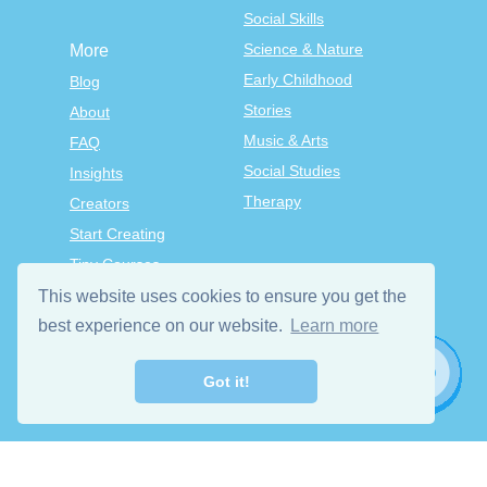
Social Skills
Science & Nature
More
Early Childhood
Blog
Stories
About
Music & Arts
FAQ
Social Studies
Insights
Therapy
Creators
Start Creating
Tiny Courses
TinyTap Premium
This website uses cookies to ensure you get the
Terms & Conditions
best experience on our website.
Learn more
Privacy Policy
Got it!