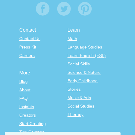
Contact
Learn
Contact Us
Math
Press Kit
Language Studies
Careers
Learn English (ESL)
Social Skills
Science & Nature
More
Early Childhood
Blog
Stories
About
Music & Arts
FAQ
Social Studies
Insights
Therapy
Creators
Start Creating
Tiny Courses