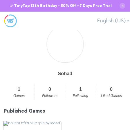
🎉TinyTap 13th Birthday - 30% Off + 7 Days Free Trial
✕
English (US)
Sohad
1
0
1
0
Games
Followers
Following
Liked Games
Published Games