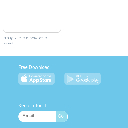
חורף אוצר מילים שוקו חם
sohad
Free Download
Keep in Touch