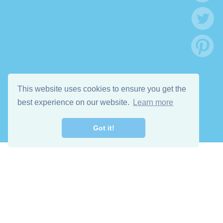
This website uses cookies to ensure you get the
best experience on our website.
Learn more
Got it!