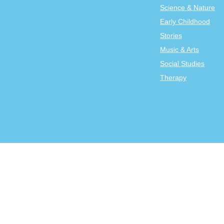
Science & Nature
Early Childhood
Stories
Music & Arts
Social Studies
Therapy