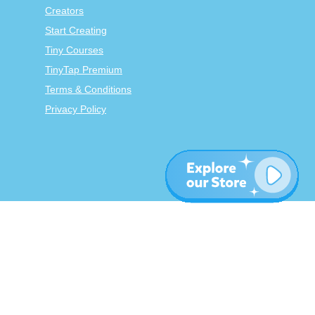
Creators
Start Creating
Tiny Courses
TinyTap Premium
Terms & Conditions
Privacy Policy