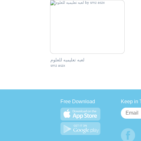
لعبه تعليميه للعلوم
smz aszx
Free Download
Keep in 