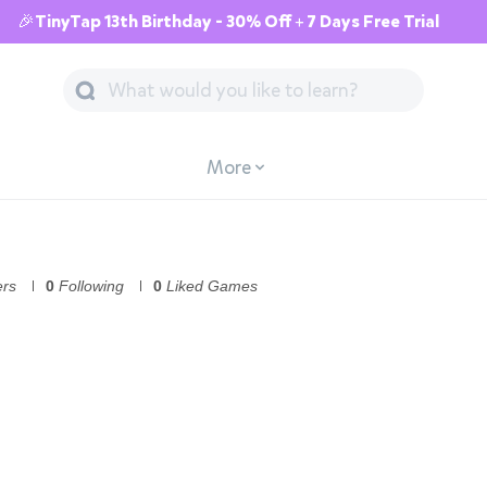
🎉TinyTap 13th Birthday - 30% Off + 7 Days Free Trial
More
ers
0
Following
0
Liked Games