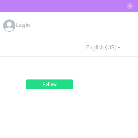
✕
Login
English (US)
Follow