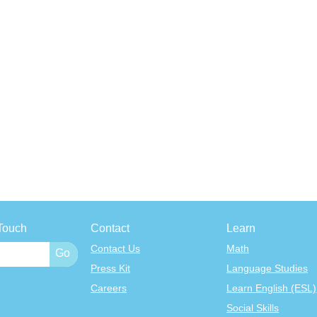
Touch
Contact
Learn
Contact Us
Math
Press Kit
Language Studies
Careers
Learn English (ESL)
Social Skills