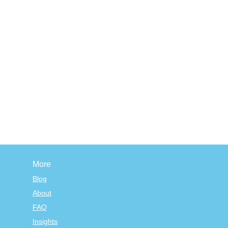
More
Blog
About
FAQ
Insights