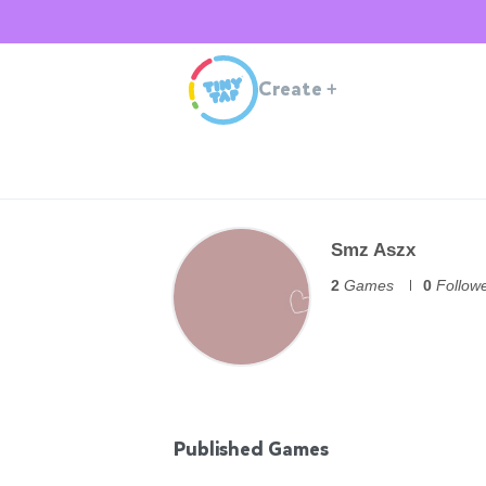
Create
+
Smz Aszx
2
Games
0
Follow
Published Games