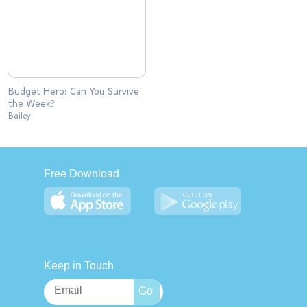
Budget Hero: Can You Survive
the Week?
Bailey
Free Download
Keep in Touch