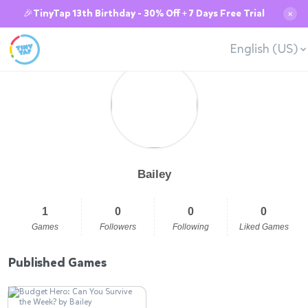
🎉TinyTap 13th Birthday - 30% Off + 7 Days Free Trial
✕
English (US)
Bailey
1
0
0
0
Games
Followers
Following
Liked Games
Published Games