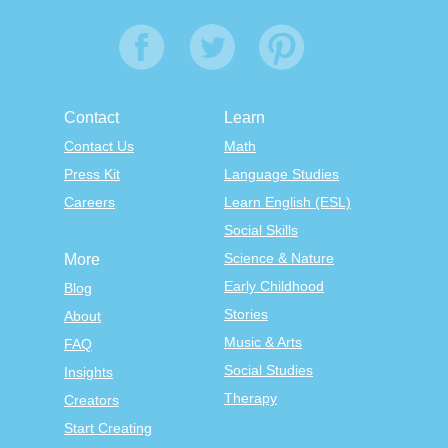
Contact
Learn
Contact Us
Math
Press Kit
Language Studies
Careers
Learn English (ESL)
Social Skills
Science & Nature
More
Early Childhood
Blog
Stories
About
Music & Arts
FAQ
Social Studies
Insights
Therapy
Creators
Start Creating