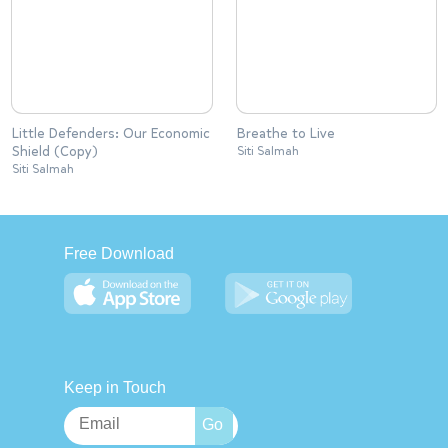
Little Defenders: Our Economic
Breathe to Live
Shield (Copy)
Siti Salmah
Siti Salmah
Free Download
Keep in Touch