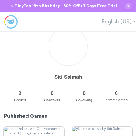
🎉TinyTap 13th Birthday - 30% Off + 7 Days Free Trial
✕
English (US)
Siti Salmah
2
0
0
0
Games
Followers
Following
Liked Games
Published Games