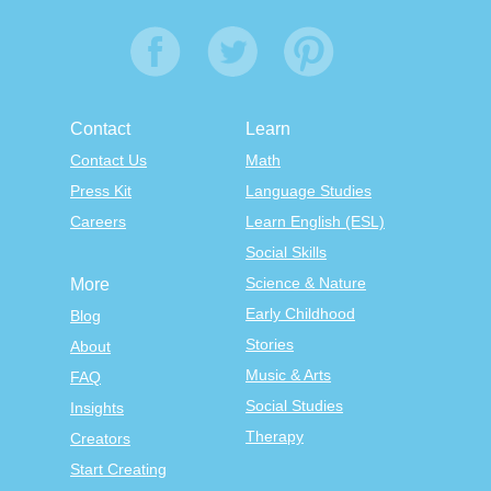
Contact
Learn
Contact Us
Math
Press Kit
Language Studies
Careers
Learn English (ESL)
Social Skills
Science & Nature
More
Early Childhood
Blog
Stories
About
Music & Arts
FAQ
Social Studies
Insights
Therapy
Creators
Start Creating