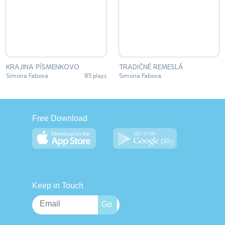
KRAJINA PÍSMENKOVO
TRADIČNÉ REMESLÁ
Simona Fabova
85 plays
Simona Fabova
Free Download
Keep in Touch