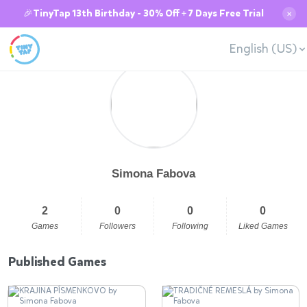
🎉TinyTap 13th Birthday - 30% Off + 7 Days Free Trial
✕
English (US)
Simona Fabova
2
0
0
0
Games
Followers
Following
Liked Games
Published Games