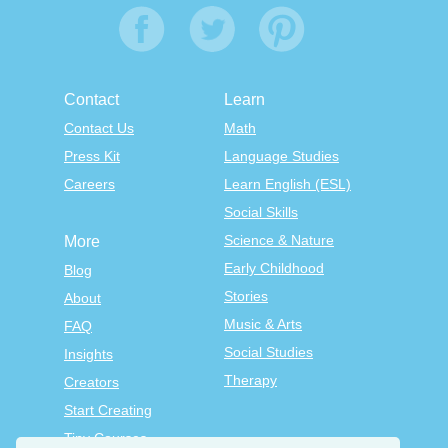
Contact
Learn
Contact Us
Math
Press Kit
Language Studies
Careers
Learn English (ESL)
Social Skills
Science & Nature
More
Early Childhood
Blog
Stories
About
Music & Arts
FAQ
Social Studies
Insights
Therapy
Creators
Start Creating
Tiny Courses