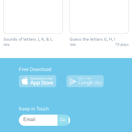
Sounds of letters J, K, & L
Guess the letters G, H, I
lala
lala
70 plays
Free Download
Keep in Touch