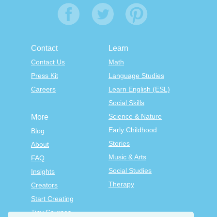
Contact
Learn
Contact Us
Math
Press Kit
Language Studies
Careers
Learn English (ESL)
Social Skills
Science & Nature
More
Early Childhood
Blog
Stories
About
Music & Arts
FAQ
Social Studies
Insights
Therapy
Creators
Start Creating
Tiny Courses