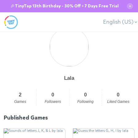
🎉TinyTap 13th Birthday - 30% Off + 7 Days Free Trial
✕
English (US)
Lala
2
0
0
0
Games
Followers
Following
Liked Games
Published Games