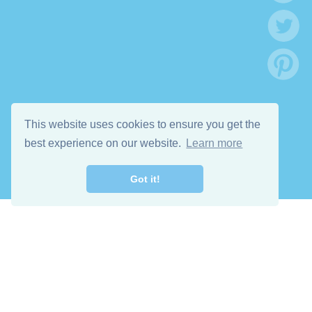
This website uses cookies to ensure you get the
best experience on our website.
Learn more
Got it!