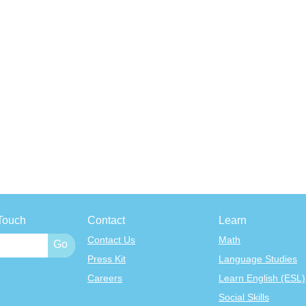
Touch
Contact
Learn
Contact Us
Math
Press Kit
Language Studies
Careers
Learn English (ESL)
Social Skills