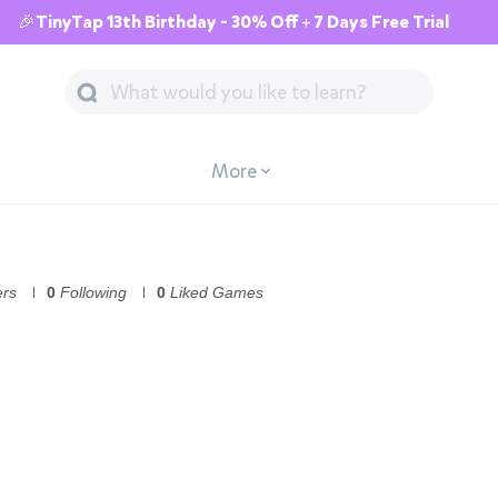
🎉TinyTap 13th Birthday - 30% Off + 7 Days Free Trial
More
ers
0
Following
0
Liked Games