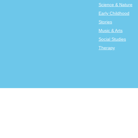
Science & Nature
Early Childhood
Stories
Music & Arts
Social Studies
Therapy