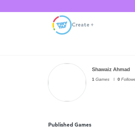
Create
+
Shawaiz Ahmad
1
Games
0
Follow
Published Games