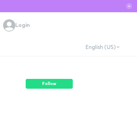
✕
Login
English (US)
Follow