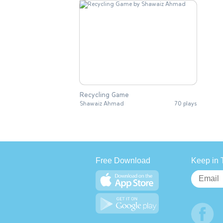
Recycling Game
Shawaiz Ahmad
70 plays
Free Download
Keep in 