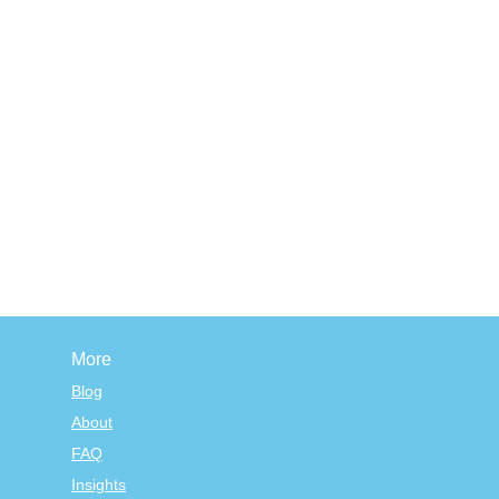
More
Blog
About
FAQ
Insights