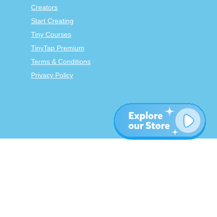
Creators
Start Creating
Tiny Courses
TinyTap Premium
Terms & Conditions
Privacy Policy