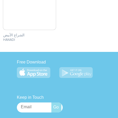
الشراع الأبيض
HANADI
Free Download
Keep in Touch