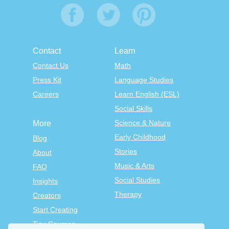
Contact
Learn
Contact Us
Math
Press Kit
Language Studies
Careers
Learn English (ESL)
Social Skills
Science & Nature
More
Early Childhood
Blog
Stories
About
Music & Arts
FAQ
Social Studies
Insights
Therapy
Creators
Start Creating
Tiny Courses