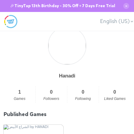
🎉TinyTap 13th Birthday - 30% Off + 7 Days Free Trial
✕
English (US)
Hanadi
1
0
0
0
Games
Followers
Following
Liked Games
Published Games