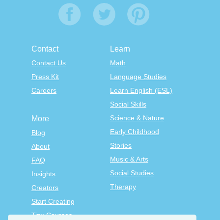
Contact
Learn
Contact Us
Math
Press Kit
Language Studies
Careers
Learn English (ESL)
Social Skills
Science & Nature
More
Early Childhood
Blog
Stories
About
Music & Arts
FAQ
Social Studies
Insights
Therapy
Creators
Start Creating
Tiny Courses