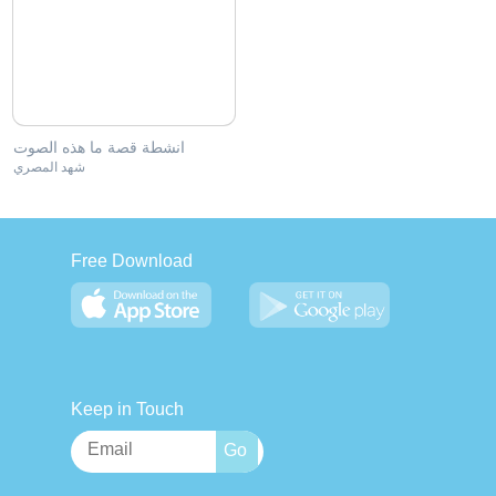
انشطة قصة ما هذه الصوت
شهد المصري
Free Download
Keep in Touch