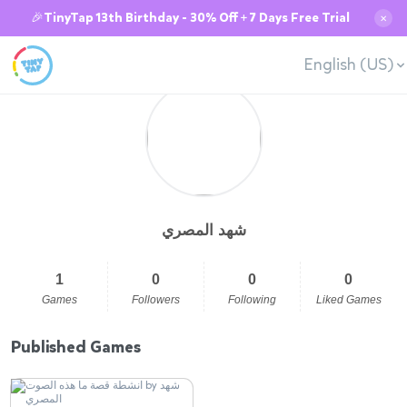
🎉TinyTap 13th Birthday - 30% Off + 7 Days Free Trial
✕
English (US)
شهد المصري
1
0
0
0
Games
Followers
Following
Liked Games
Published Games