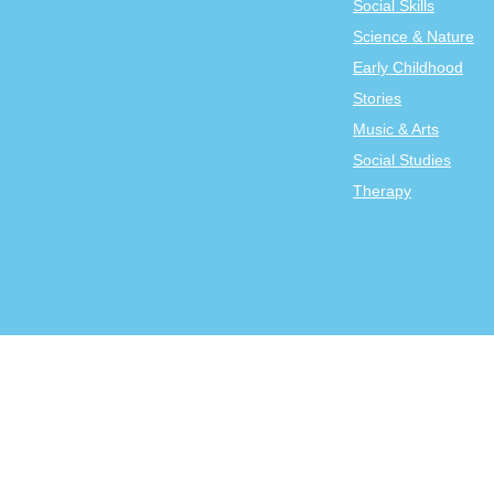
Social Skills
Science & Nature
Early Childhood
Stories
Music & Arts
Social Studies
Therapy