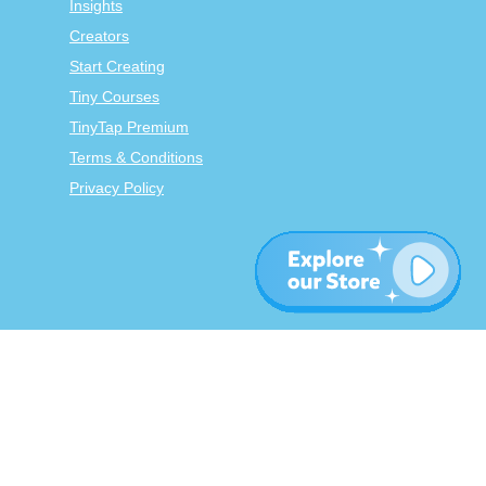
Insights
Creators
Start Creating
Tiny Courses
TinyTap Premium
Terms & Conditions
Privacy Policy