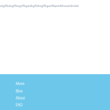
gzdlkfgkladgflkdagflkagsflkgaslkgflaksgflkgasflkjasldkhasçkdnslak
More
Blog
About
FAQ