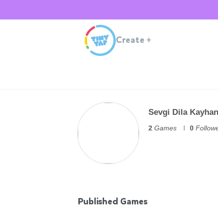
Create
+
Sevgi Dila Kayha
2
Games
0
Follow
Published Games