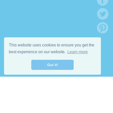
This website uses cookies to ensure you get the
best experience on our website.
Learn more
Got it!