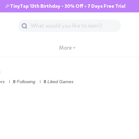
🎉TinyTap 13th Birthday - 30% Off + 7 Days Free Trial
More
n
ers
0
Following
0
Liked Games