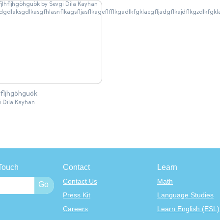
hfljhgöhguök
dgdlaksgdlkasgfhlasnflkagsfljasflkageflfflkgadlkfgklaegfljadgflkajdflk
i Dila Kayhan
Touch
Contact
Learn
Contact Us
Math
Press Kit
Language Studies
Careers
Learn English (ESL)