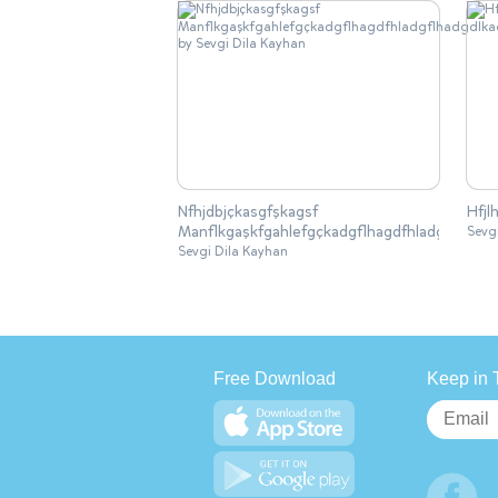
Nfhjdbjçkasgfşkagsf
Hfjl
Manflkgaşkfgahlefgçkadgflhagdfhladgflhadgdlka
Sevg
Sevgi Dila Kayhan
Free Download
Keep in 