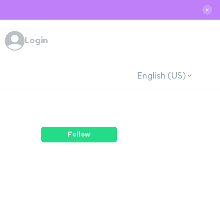
✕
Login
English (US)
Follow