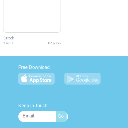
Stitch
Ksenia
82 plays
Free Download
Keep in Touch