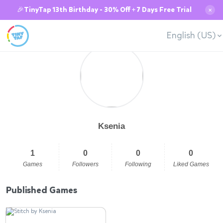
🎉TinyTap 13th Birthday - 30% Off + 7 Days Free Trial
✕
English (US)
Ksenia
1
0
0
0
Games
Followers
Following
Liked Games
Published Games