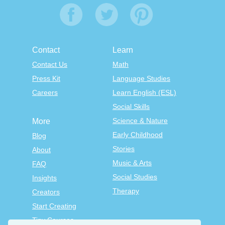
Contact
Learn
Contact Us
Math
Press Kit
Language Studies
Careers
Learn English (ESL)
Social Skills
Science & Nature
More
Early Childhood
Blog
Stories
About
Music & Arts
FAQ
Social Studies
Insights
Therapy
Creators
Start Creating
Tiny Courses