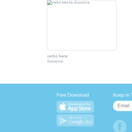
verbo bere
Giovanna
Free Download
Keep in 