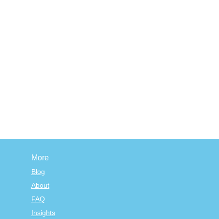
More
Blog
About
FAQ
Insights