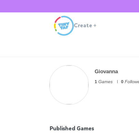
Create
+
Giovanna
1
Games
0
Follow
Published Games