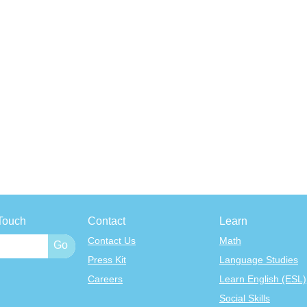
Touch
Contact
Learn
Contact Us
Math
Press Kit
Language Studies
Careers
Learn English (ESL)
Social Skills