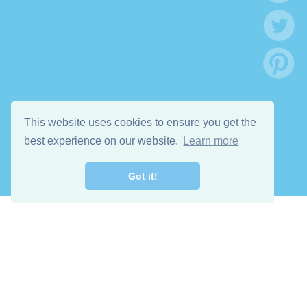
This website uses cookies to ensure you get the
best experience on our website.
Learn more
Got it!