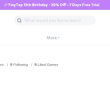
🎉TinyTap 13th Birthday - 30% Off + 7 Days Free Trial
More
ers
0
Following
0
Liked Games