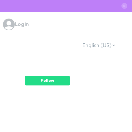
✕
Login
English (US)
Follow