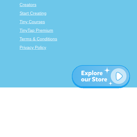
Creators
Start Creating
Tiny Courses
TinyTap Premium
Terms & Conditions
Privacy Policy