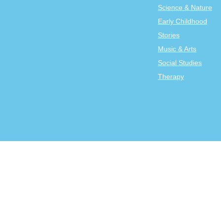
Science & Nature
Early Childhood
Stories
Music & Arts
Social Studies
Therapy