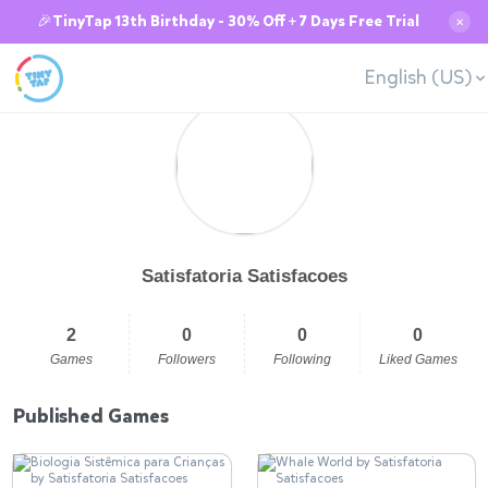
🎉TinyTap 13th Birthday - 30% Off + 7 Days Free Trial
✕
English (US)
Satisfatoria Satisfacoes
2
0
0
0
Games
Followers
Following
Liked Games
Published Games