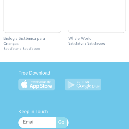
Biologia Sistêmica para
Whale World
Crianças
Satisfatoria Satisfacoes
Satisfatoria Satisfacoes
Free Download
Keep in Touch