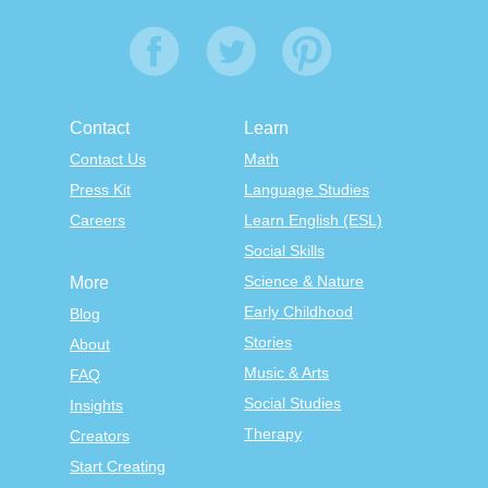
Contact
Learn
Contact Us
Math
Press Kit
Language Studies
Careers
Learn English (ESL)
Social Skills
Science & Nature
More
Early Childhood
Blog
Stories
About
Music & Arts
FAQ
Social Studies
Insights
Therapy
Creators
Start Creating