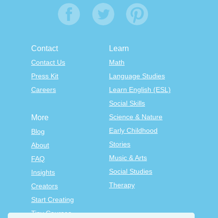
Contact
Learn
Contact Us
Math
Press Kit
Language Studies
Careers
Learn English (ESL)
Social Skills
Science & Nature
More
Early Childhood
Blog
Stories
About
Music & Arts
FAQ
Social Studies
Insights
Therapy
Creators
Start Creating
Tiny Courses