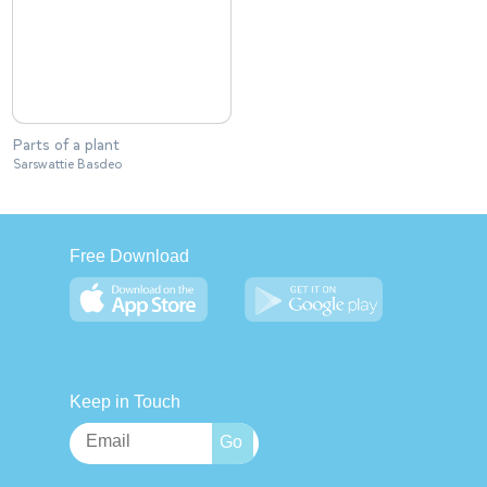
Parts of a plant
Sarswattie Basdeo
Free Download
Keep in Touch