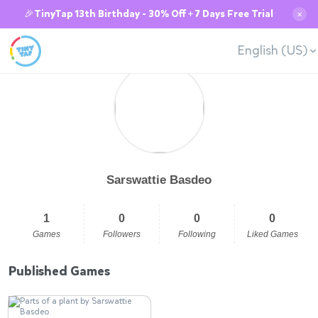
🎉TinyTap 13th Birthday - 30% Off + 7 Days Free Trial
✕
English (US)
Sarswattie Basdeo
1
0
0
0
Games
Followers
Following
Liked Games
Published Games