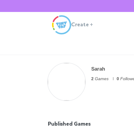
Create
+
Sarah
2
Games
0
Follow
Published Games