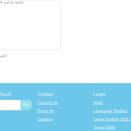
لعبة 4(1)
h
Touch
Contact
Learn
Contact Us
Math
Press Kit
Language Studies
Careers
Learn English (ESL)
Social Skills