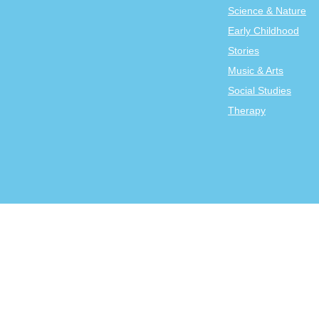
Science & Nature
Early Childhood
Stories
Music & Arts
Social Studies
Therapy