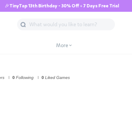
🎉TinyTap 13th Birthday - 30% Off + 7 Days Free Trial
More
ers
0
Following
0
Liked Games