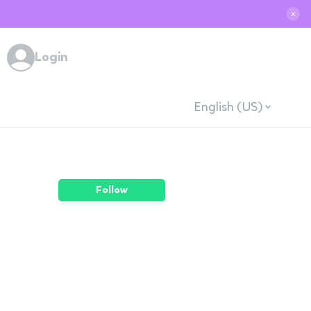
✕
Login
English (US)
Follow