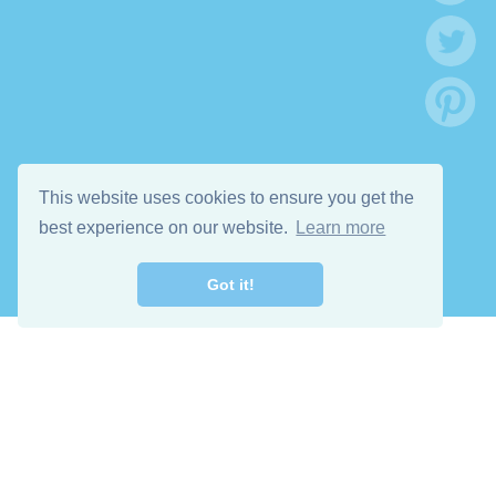
This website uses cookies to ensure you get the
best experience on our website.
Learn more
Got it!