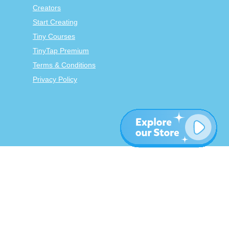
Creators
Start Creating
Tiny Courses
TinyTap Premium
Terms & Conditions
Privacy Policy