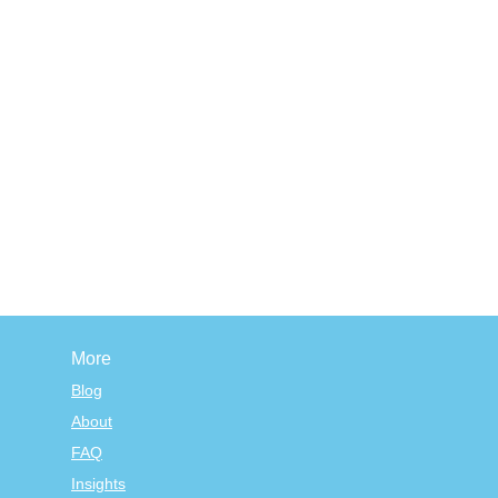
More
Blog
About
FAQ
Insights