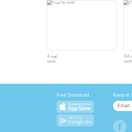
لعبة 4
sarah
sara
Free Download
Keep in 