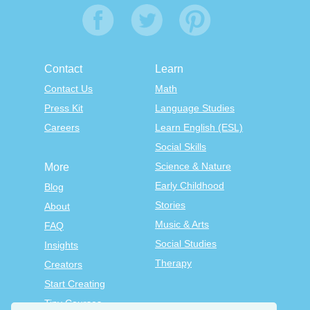
Contact
Learn
Contact Us
Math
Press Kit
Language Studies
Careers
Learn English (ESL)
Social Skills
Science & Nature
More
Early Childhood
Blog
Stories
About
Music & Arts
FAQ
Social Studies
Insights
Therapy
Creators
Start Creating
Tiny Courses