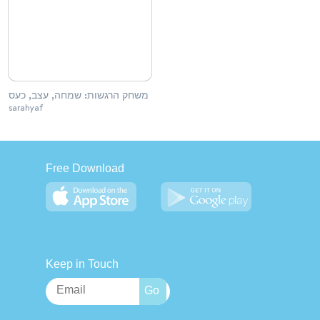
משחק הרגשות: שמחה, עצב, כעס
sarahyaf
Free Download
Keep in Touch