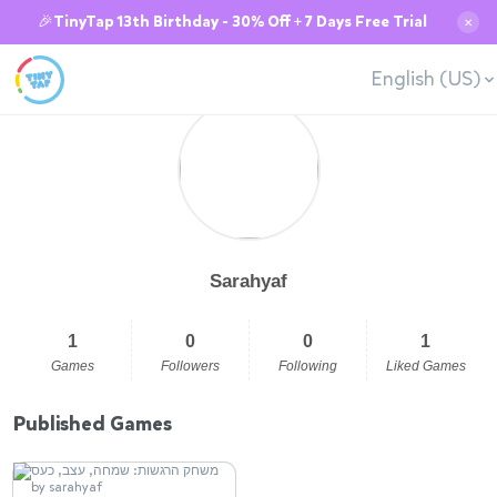
🎉TinyTap 13th Birthday - 30% Off + 7 Days Free Trial
✕
English (US)
Sarahyaf
1
0
0
1
Games
Followers
Following
Liked Games
Published Games