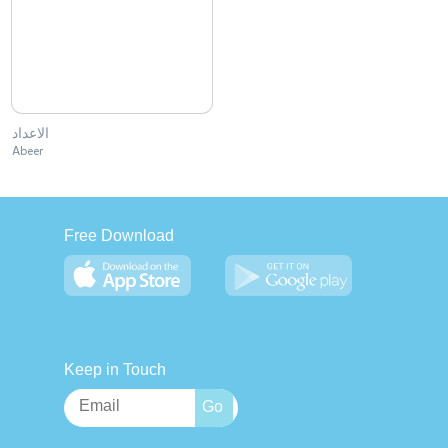
الاعداد
Abeer
Free Download
Keep in Touch