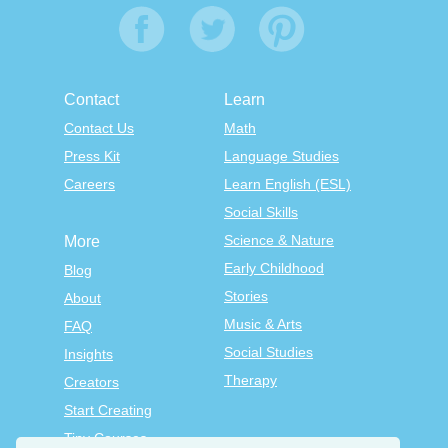
Contact
Learn
Contact Us
Math
Press Kit
Language Studies
Careers
Learn English (ESL)
Social Skills
Science & Nature
More
Early Childhood
Blog
Stories
About
Music & Arts
FAQ
Social Studies
Insights
Therapy
Creators
Start Creating
Tiny Courses