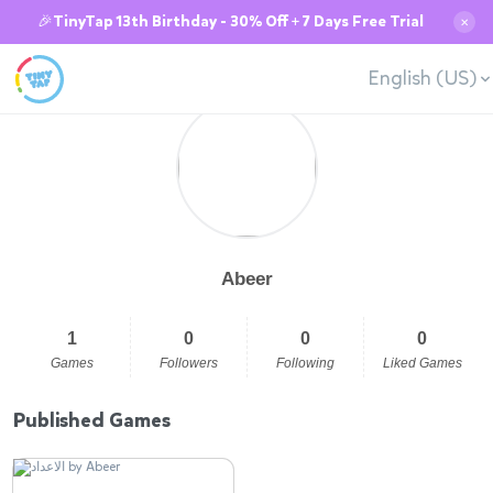
🎉TinyTap 13th Birthday - 30% Off + 7 Days Free Trial
✕
English (US)
Abeer
1
0
0
0
Games
Followers
Following
Liked Games
Published Games