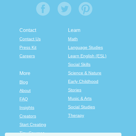
Contact
Learn
Contact Us
Math
Press Kit
Language Studies
Careers
Learn English (ESL)
Social Skills
Science & Nature
More
Early Childhood
Blog
Stories
About
Music & Arts
FAQ
Social Studies
Insights
Therapy
Creators
Start Creating
Tiny Courses