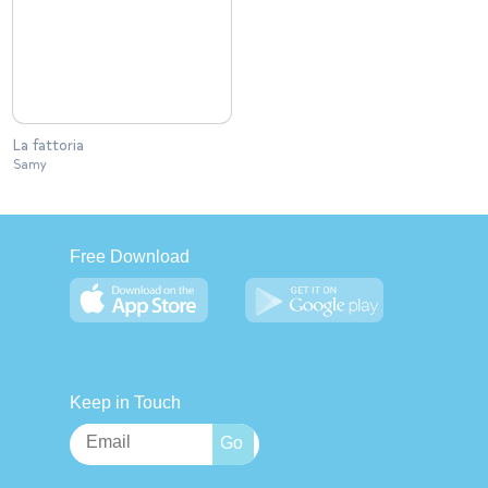
La fattoria
Samy
Free Download
Keep in Touch