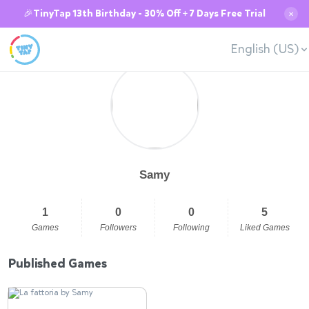
🎉TinyTap 13th Birthday - 30% Off + 7 Days Free Trial
✕
English (US)
Samy
1
0
0
5
Games
Followers
Following
Liked Games
Published Games