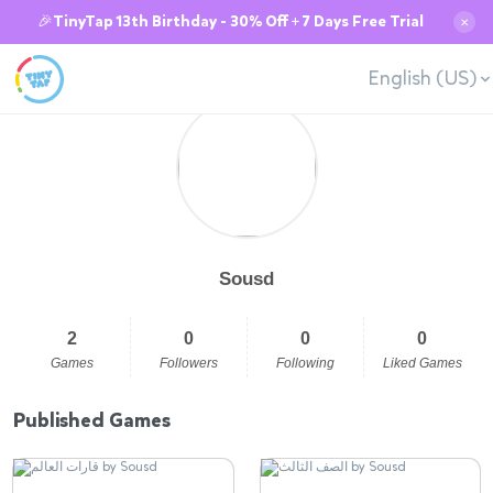
🎉TinyTap 13th Birthday - 30% Off + 7 Days Free Trial
✕
English (US)
Sousd
2
0
0
0
Games
Followers
Following
Liked Games
Published Games