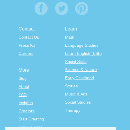
Contact
Learn
Contact Us
Math
Press Kit
Language Studies
Careers
Learn English (ESL)
Social Skills
Science & Nature
More
Early Childhood
Blog
Stories
About
Music & Arts
FAQ
Social Studies
Insights
Therapy
Creators
Start Creating
Tiny Courses