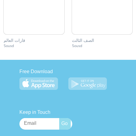
قارات العالم
الصف الثالث
Sousd
Sousd
Free Download
Keep in Touch