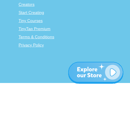
Creators
Start Creating
Tiny Courses
TinyTap Premium
Terms & Conditions
Privacy Policy