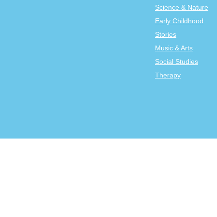
Science & Nature
Early Childhood
Stories
Music & Arts
Social Studies
Therapy