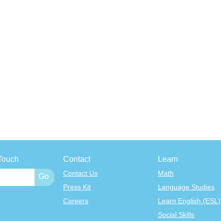
Touch
Contact
Learn
Contact Us
Math
Press Kit
Language Studies
Careers
Learn English (ESL)
Social Skills