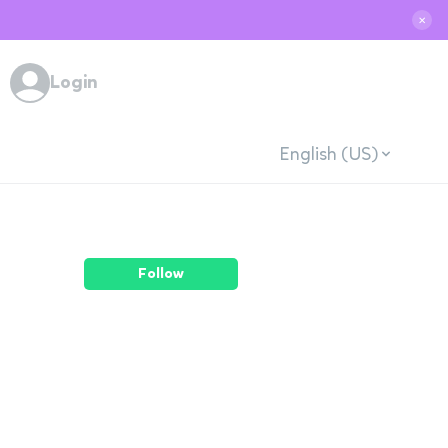
✕
Login
English (US)
Follow