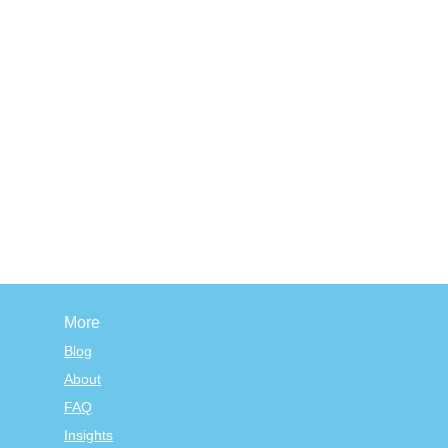
More
Blog
About
FAQ
Insights