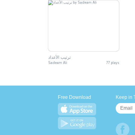
ترتيب الأعداد
Sadeam Ali
77 plays
Free Download
Keep in 