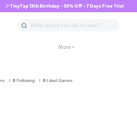
🎉TinyTap 13th Birthday - 30% Off + 7 Days Free Trial
More
ers
0
Following
0
Liked Games