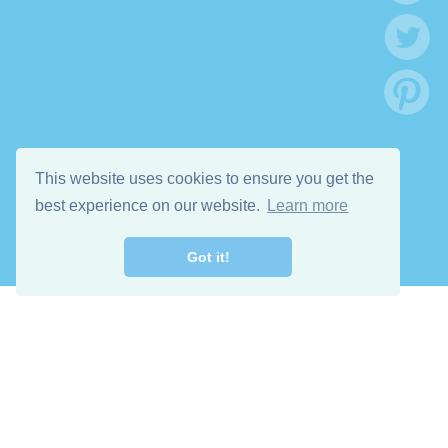
This website uses cookies to ensure you get the
best experience on our website.
Learn more
Got it!