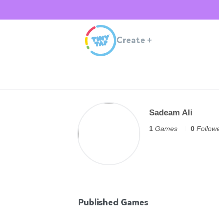
Create
+
Sadeam Ali
1
Games
0
Follow
Published Games