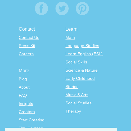
Contact
Learn
Contact Us
Math
Press Kit
Language Studies
Careers
Learn English (ESL)
Social Skills
Science & Nature
More
Early Childhood
Blog
Stories
About
Music & Arts
FAQ
Social Studies
Insights
Therapy
Creators
Start Creating
Tiny Courses