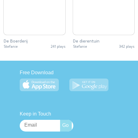
De Boerderij
De dierentuin
Stefanie
241 plays
Stefanie
342 plays
Free Download
Keep in Touch