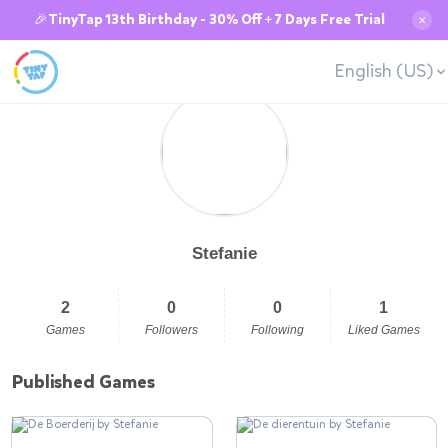
🎉TinyTap 13th Birthday - 30% Off + 7 Days Free Trial
✕
English (US)
Stefanie
2
0
0
1
Games
Followers
Following
Liked Games
Published Games