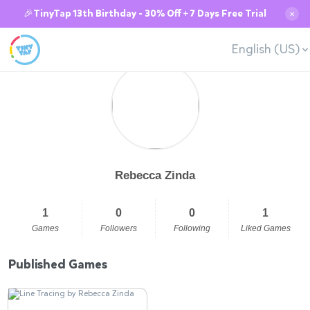
🎉TinyTap 13th Birthday - 30% Off + 7 Days Free Trial
✕
English (US)
Rebecca Zinda
1
0
0
1
Games
Followers
Following
Liked Games
Published Games