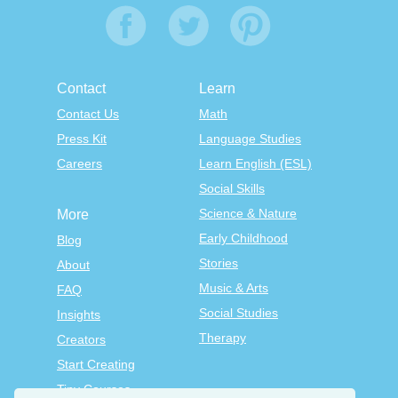
Contact
Learn
Contact Us
Math
Press Kit
Language Studies
Careers
Learn English (ESL)
Social Skills
Science & Nature
More
Early Childhood
Blog
Stories
About
Music & Arts
FAQ
Social Studies
Insights
Therapy
Creators
Start Creating
Tiny Courses