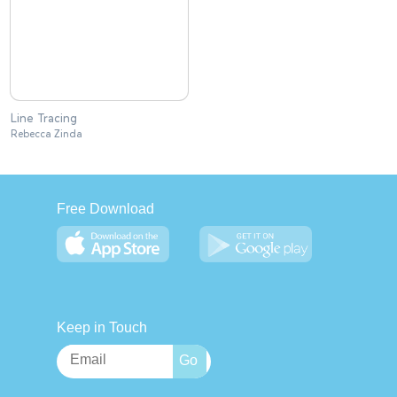
Line Tracing
Rebecca Zinda
Free Download
Keep in Touch