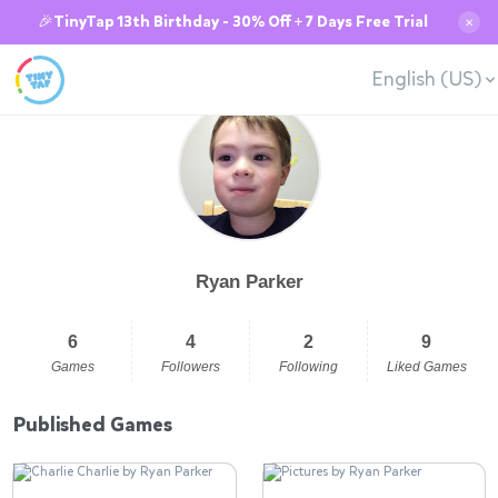
🎉TinyTap 13th Birthday - 30% Off + 7 Days Free Trial
✕
English (US)
Ryan Parker
6
4
2
9
Games
Followers
Following
Liked Games
Published Games