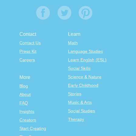
Contact
Learn
Contact Us
Math
Press Kit
Language Studies
Careers
Learn English (ESL)
Social Skills
Science & Nature
More
Early Childhood
Blog
Stories
About
Music & Arts
FAQ
Social Studies
Insights
Therapy
Creators
Start Creating