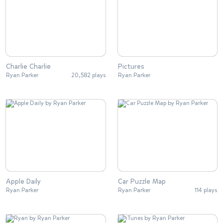
Charlie Charlie
Pictures
Ryan Parker
20,582 plays
Ryan Parker
Apple Daily
Car Puzzle Map
Ryan Parker
Ryan Parker
114 plays