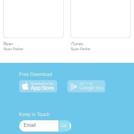
Ryan
iTunes
Ryan Parker
Ryan Parker
Free Download
Keep in Touch