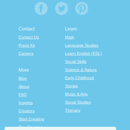
Contact
Learn
Contact Us
Math
Press Kit
Language Studies
Careers
Learn English (ESL)
Social Skills
Science & Nature
More
Early Childhood
Blog
Stories
About
Music & Arts
FAQ
Social Studies
Insights
Therapy
Creators
Start Creating
Tiny Courses