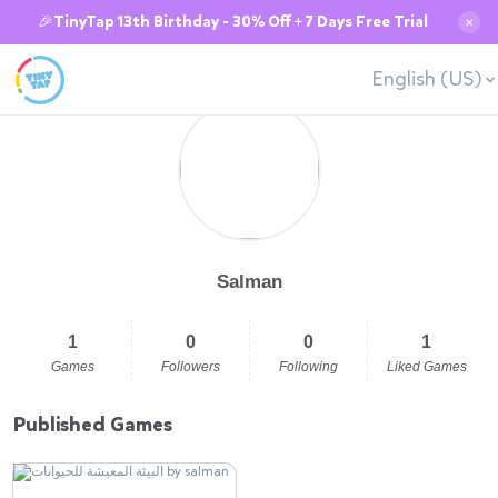
🎉TinyTap 13th Birthday - 30% Off + 7 Days Free Trial
✕
English (US)
Salman
1
0
0
1
Games
Followers
Following
Liked Games
Published Games