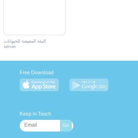
البيئة المعيشة للحيوانات
salman
Free Download
Keep in Touch