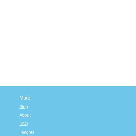
More
Blog
About
FAQ
Insights