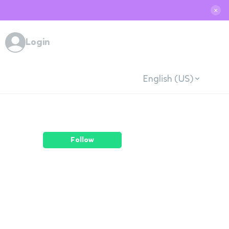
✕
Login
English (US)
Follow