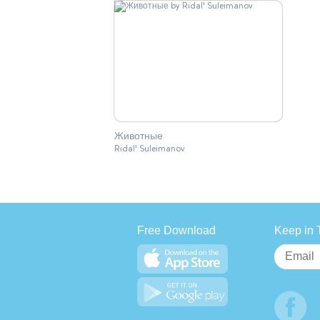
Животные
Ridal' Suleimanov
Free Download
Keep in 