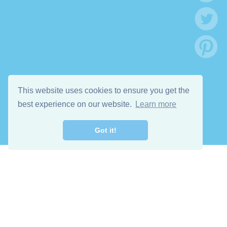
This website uses cookies to ensure you get the
best experience on our website.
Learn more
Got it!