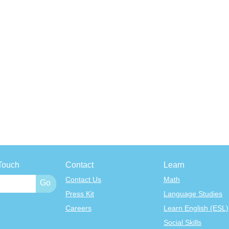
Touch
Contact
Learn
Contact Us
Math
Press Kit
Language Studies
Careers
Learn English (ESL)
Social Skills