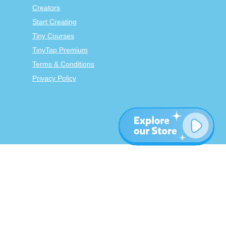
Creators
Start Creating
Tiny Courses
TinyTap Premium
Terms & Conditions
Privacy Policy