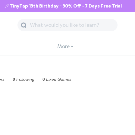
🎉TinyTap 13th Birthday - 30% Off + 7 Days Free Trial
More
ers
0
Following
0
Liked Games