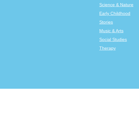
Science & Nature
Early Childhood
Stories
Music & Arts
Social Studies
Therapy