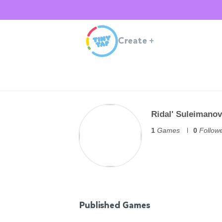
Create
+
Ridal' Suleimanov
1
Games
0
Follow
Published Games