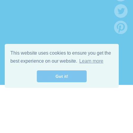
This website uses cookies to ensure you get the
best experience on our website.
Learn more
Got it!