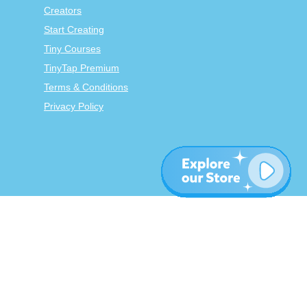
Creators
Start Creating
Tiny Courses
TinyTap Premium
Terms & Conditions
Privacy Policy