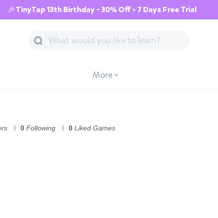
🎉TinyTap 13th Birthday - 30% Off + 7 Days Free Trial
More
ers
0
Following
0
Liked Games