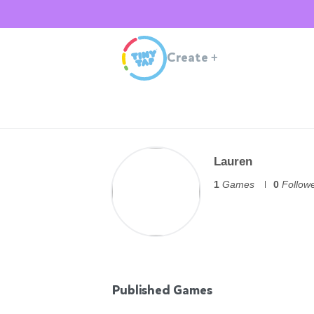
Create
+
Lauren
1
Games
0
Follow
Published Games