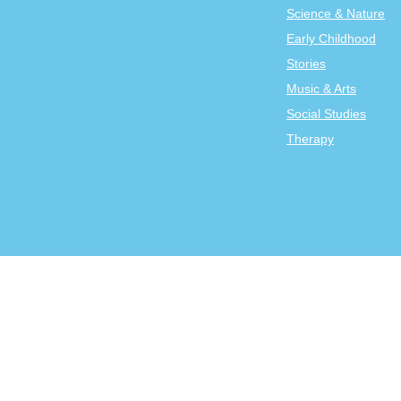
Science & Nature
Early Childhood
Stories
Music & Arts
Social Studies
Therapy