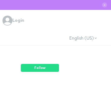
✕
Login
English (US)
Follow