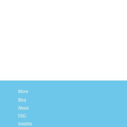
More
Blog
About
FAQ
Insights