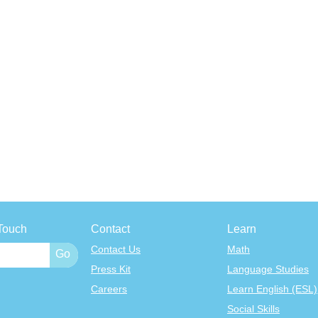
Touch
Contact
Learn
Contact Us
Math
Press Kit
Language Studies
Careers
Learn English (ESL)
Social Skills