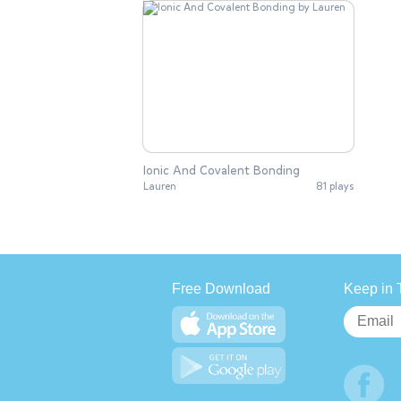
Ionic And Covalent Bonding
Lauren
81 plays
Free Download
Keep in 