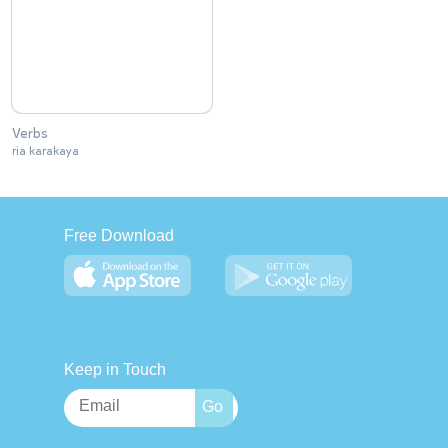
Verbs
ria karakaya
Free Download
Keep in Touch