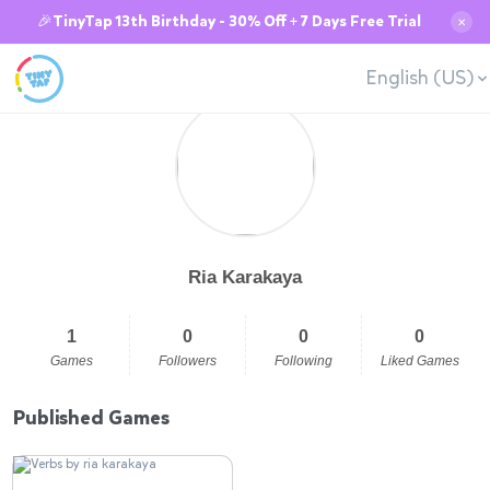
🎉TinyTap 13th Birthday - 30% Off + 7 Days Free Trial
✕
English (US)
Ria Karakaya
1
0
0
0
Games
Followers
Following
Liked Games
Published Games