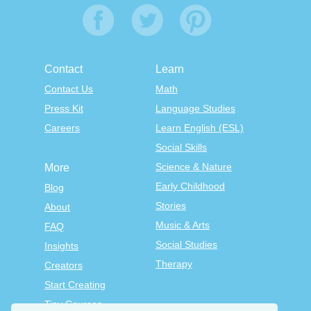
Contact
Learn
Contact Us
Math
Press Kit
Language Studies
Careers
Learn English (ESL)
Social Skills
Science & Nature
More
Early Childhood
Blog
Stories
About
Music & Arts
FAQ
Social Studies
Insights
Therapy
Creators
Start Creating
Tiny Courses