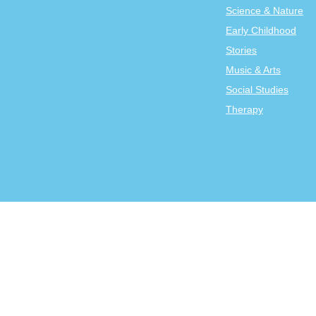
Science & Nature
Early Childhood
Stories
Music & Arts
Social Studies
Therapy