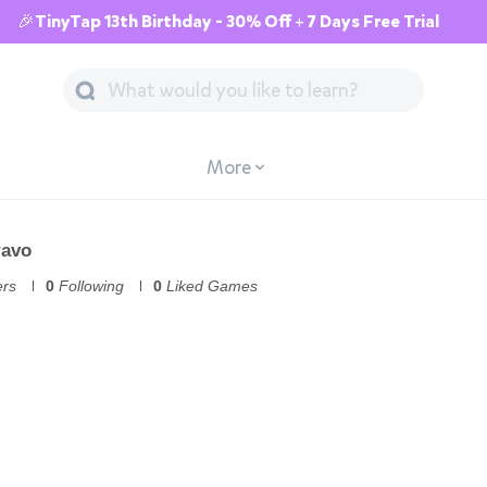
🎉TinyTap 13th Birthday - 30% Off + 7 Days Free Trial
More
ravo
ers
0
Following
0
Liked Games