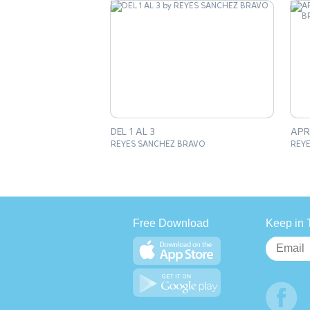
DEL 1 AL 3
REYES SANCHEZ BRAVO
REY
Free Download
Keep in 