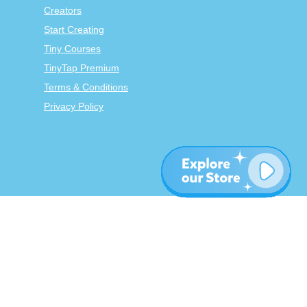
Creators
Start Creating
Tiny Courses
TinyTap Premium
Terms & Conditions
Privacy Policy