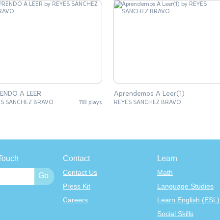
APRENDO A LEER
Aprendemos A Leer(1)
ES SANCHEZ BRAVO
118 plays
REYES SANCHEZ BRAVO
Touch
Contact
Learn
Contact Us
Math
Press Kit
Language Studies
Careers
Learn English (ESL)
Social Skills