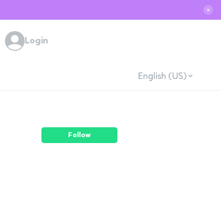
✕
Login
English (US)
Follow