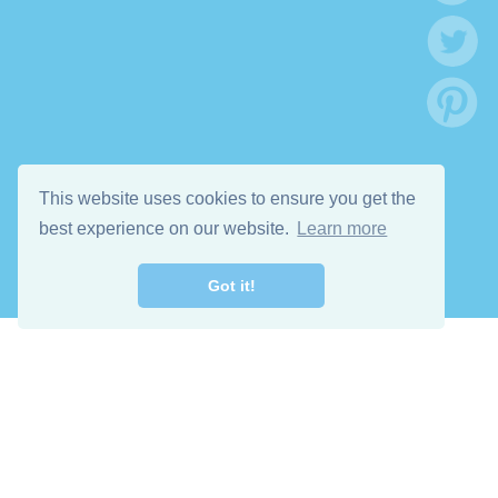
This website uses cookies to ensure you get the
best experience on our website.
Learn more
Got it!