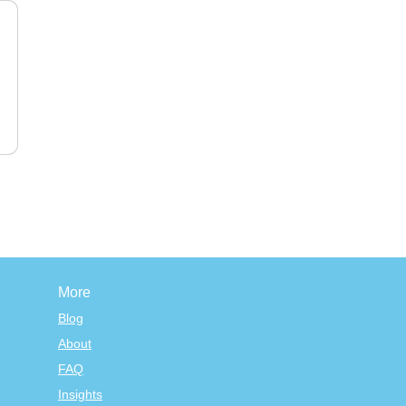
More
Blog
About
FAQ
Insights