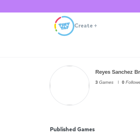
Create
+
Reyes Sanchez B
3
Games
0
Follow
Published Games